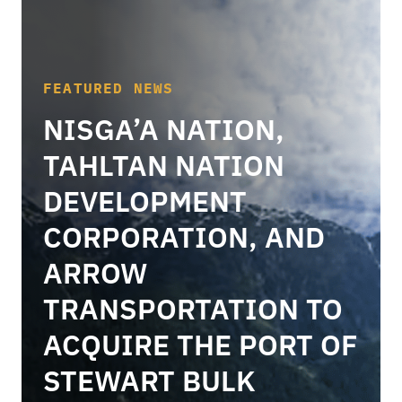
FEATURED NEWS
NISGA’A NATION,
TAHLTAN NATION
DEVELOPMENT
CORPORATION, AND
ARROW
TRANSPORTATION TO
ACQUIRE THE PORT OF
STEWART BULK