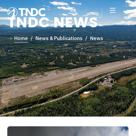
TNDC NEWS
Home
/
News & Publications
/
News