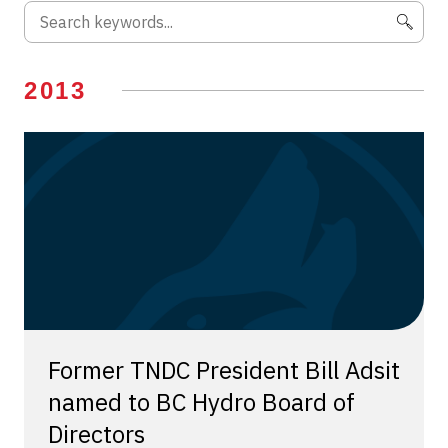
2013
Former TNDC President Bill Adsit
named to BC Hydro Board of
Directors