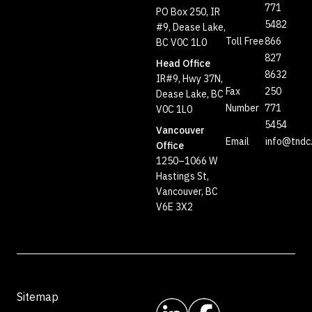
771
PO Box 250, IR
5482
#9, Dease Lake,
Toll Free
866
BC V0C 1L0
827
Head Office
8632
IR#9, Hwy 37N,
Fax
250
Dease Lake, BC
Number
771
V0C 1L0
5454
Vancouver
Email
info@tndc
Office
1250–1066 W
Hastings St,
Vancouver, BC
V6E 3X2
Sitemap