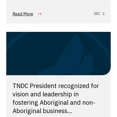
Read More
DEC 2
TNDC President recognized for
vision and leadership in
fostering Aboriginal and non-
Aboriginal business