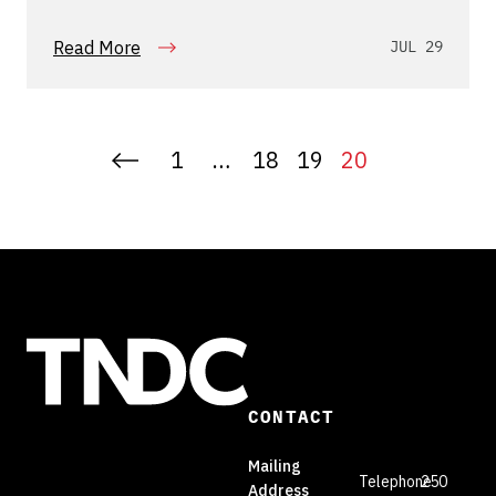
relationships
Read More
JUL 29
1
…
18
19
20
CONTACT
Mailing
Telephone
250
Address