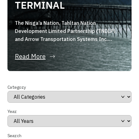
TERMINAL
The Nisga’a Nation, Tahltan Nation
Development Limited Partnership (TNDLP),
and Arrow Transportation Systems Inc.
(Arrow Transportation) are pleased to
announce they have formed a strategic joint
Read More
venture, the Portland Canal Holdings Limited
Partnership (the “Partnership”). The
Partnership, through its wholly owned
Category
subsidiary, has entered into a binding share
purchase agreement for the acquisition of
Stewart […]
Year
Search