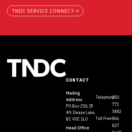
TNDC SERVICE CONNECT
CONTACT
Mailing
Telephone
250
Address
771
PO Box 250, IR
5482
#9, Dease Lake,
Toll Free
866
BC V0C 1L0
827
Head Office