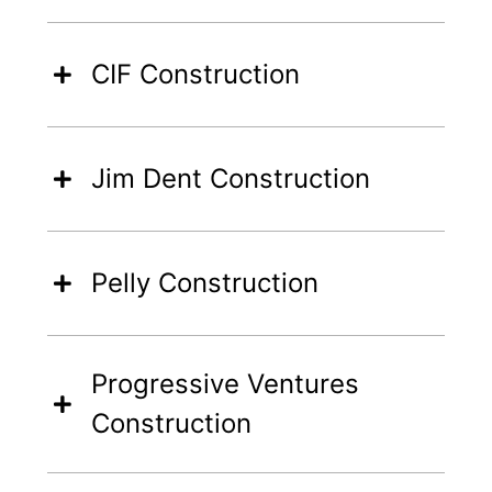
CIF Construction
Jim Dent Construction
Pelly Construction
Progressive Ventures
Construction