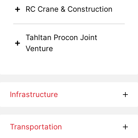
RC Crane & Construction
Tahltan Procon Joint
Venture
Infrastructure
Transportation