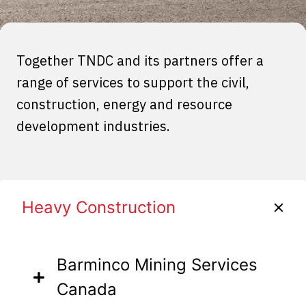
Together TNDC and its partners offer a
range of services to support the civil,
construction, energy and resource
development industries.
Heavy Construction
Barminco Mining Services
Canada