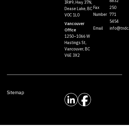
8632
IR#9, Hwy 37N,
Fax
250
Dease Lake, BC
Number
771
V0C 1L0
5454
Vancouver
Email
info@tndc
Office
1250–1066 W
Hastings St,
Vancouver, BC
V6E 3X2
Sitemap