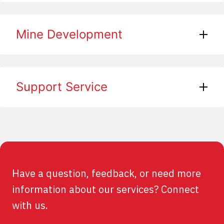
Mine Development
Support Service
Have a question, feedback, or need more
information about our services? Connect
with us.