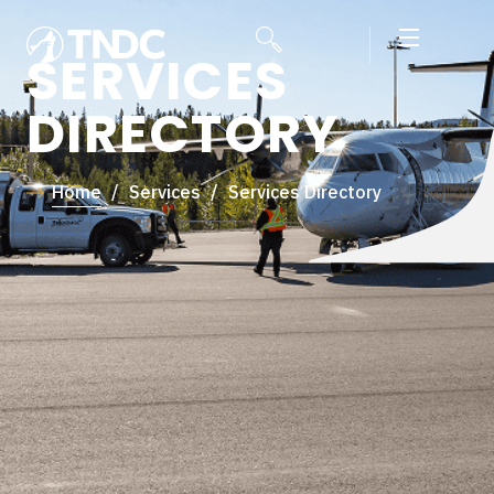
SERVICES
DIRECTORY
Home
/
Services
/
Services Directory