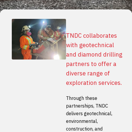
TNDC collaborates
with geotechnical
and diamond drilling
partners to offer a
diverse range of
exploration services.
Through these
partnerships, TNDC
delivers geotechnical,
environmental,
construction, and