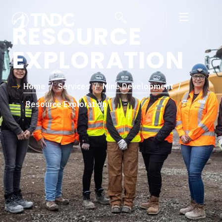
RESOURCE
EXPLORATION
Home
/
Services
/
Mine Development
/
Resource Exploration