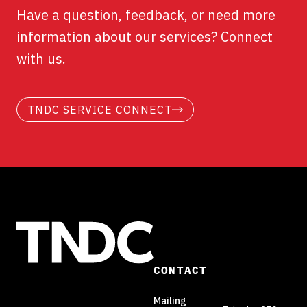
Have a question, feedback, or need more
information about our services? Connect
with us.
TNDC SERVICE CONNECT
CONTACT
Mailing