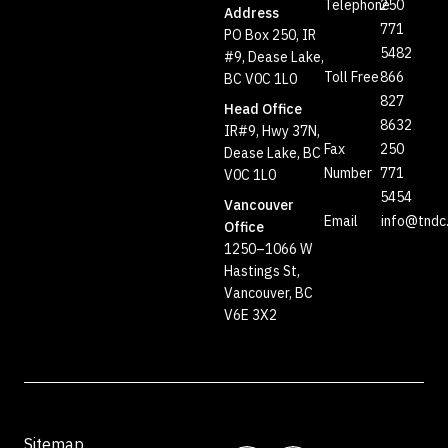
Telephone
250
Address
771
PO Box 250, IR
5482
#9, Dease Lake,
Toll Free
866
BC V0C 1L0
827
Head Office
8632
IR#9, Hwy 37N,
Fax
250
Dease Lake, BC
Number
771
V0C 1L0
5454
Vancouver
Email
info@tndc
Office
1250–1066 W
Hastings St,
Vancouver, BC
V6E 3X2
Sitemap