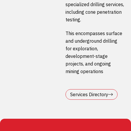
specialized drilling services,
including cone penetration
testing.
This encompasses surface
and underground drilling
for exploration,
development-stage
projects, and ongoing
mining operations
Services Directory