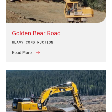
Golden Bear Road
HEAVY CONSTRUCTION
Read More