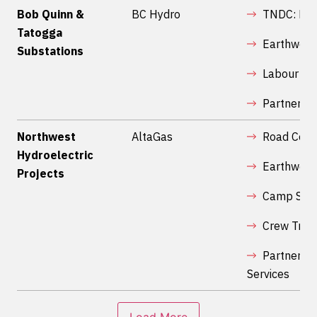
Bob Quinn &
BC Hydro
TNDC: Rig
Tatogga
Earthwork
Substations
Labour
Partnershi
Northwest
AltaGas
Road Cons
Hydroelectric
Earthwork
Projects
Camp Serv
Crew Tran
Partnershi
Services