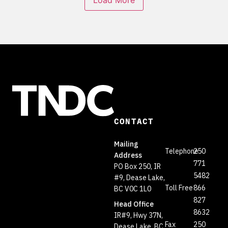
Load More
CONTACT
Mailing
Telephone
250
Address
771
PO Box 250, IR
5482
#9, Dease Lake,
Toll Free
866
BC V0C 1L0
827
Head Office
8632
IR#9, Hwy 37N,
Fax
250
Dease Lake, BC