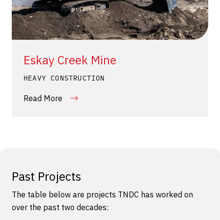
Eskay Creek Mine
HEAVY CONSTRUCTION
Read More
Past Projects
The table below are projects TNDC has worked on
over the past two decades: