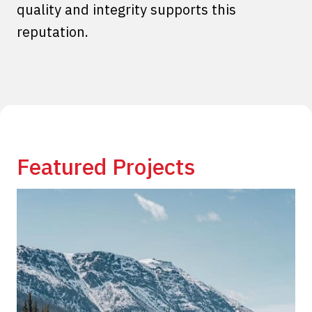
quality and integrity supports this
reputation.
Featured Projects