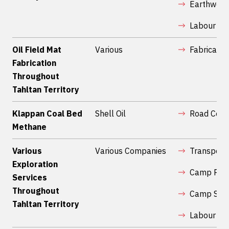
Earthwork
Labour Ser
Oil Field Mat
Various
Fabricatio
Fabrication
Throughout
Tahltan Territory
Klappan Coal Bed
Shell Oil
Road Cons
Methane
Various
Various Companies
Transport
Exploration
Camp Prep
Services
Throughout
Camp Serv
Tahltan Territory
Labour Ser