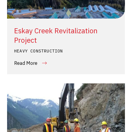
Eskay Creek Revitalization
Project
HEAVY CONSTRUCTION
Read More