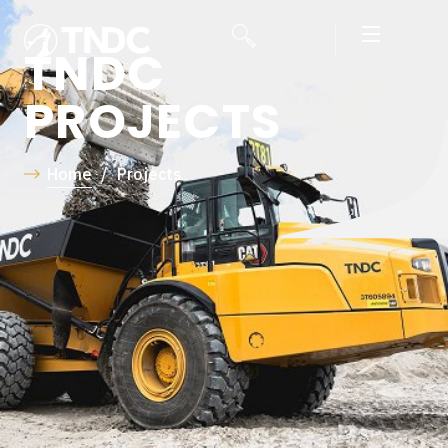
TNDC
PROJECTS
Home
/
Projects