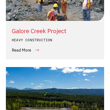
Galore Creek Project
HEAVY CONSTRUCTION
Read More