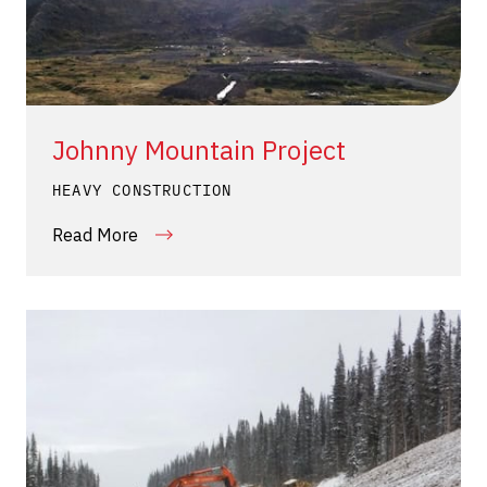
Johnny Mountain Project
HEAVY CONSTRUCTION
Read More