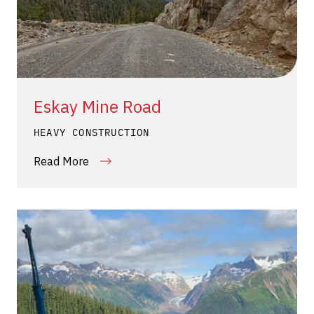
Eskay Mine Road
HEAVY CONSTRUCTION
Read More