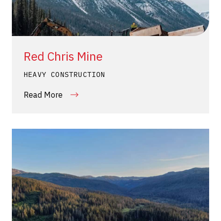
Red Chris Mine
HEAVY CONSTRUCTION
Read More