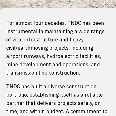
For almost four decades, TNDC has been
instrumental in maintaining a wide range
of vital infrastructure and heavy
civil/earthmoving projects, including
airport runways, hydroelectric facilities,
mine development and operations, and
transmission line construction.
TNDC has built a diverse construction
portfolio, establishing itself as a reliable
partner that delivers projects safely, on
time, and within budget. A commitment to