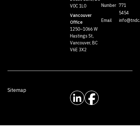
Number
771
V0C 1L0
5454
Vancouver
Email
info@tndc
Office
1250–1066 W
Hastings St,
Vancouver, BC
V6E 3X2
Sitemap