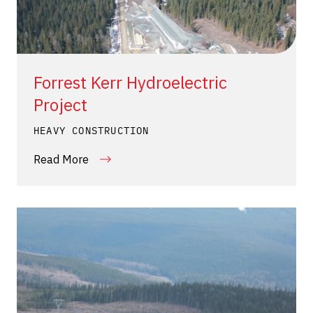
Forrest Kerr Hydroelectric
Project
HEAVY CONSTRUCTION
Read More