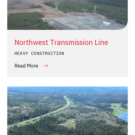
Northwest Transmission Line
HEAVY CONSTRUCTION
Read More