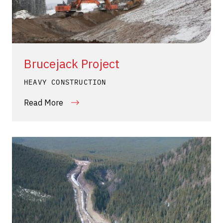
Brucejack Project
HEAVY CONSTRUCTION
Read More