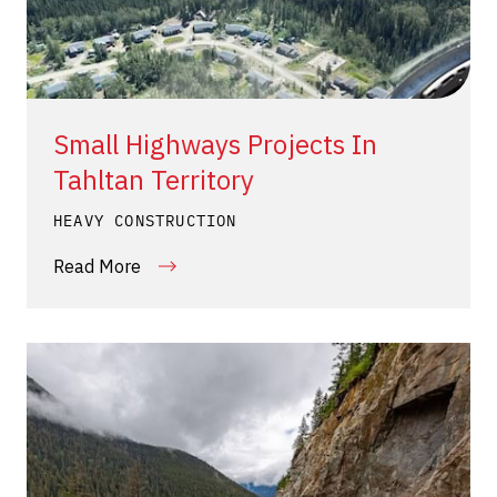
Small Highways Projects In
Tahltan Territory
HEAVY CONSTRUCTION
Read More