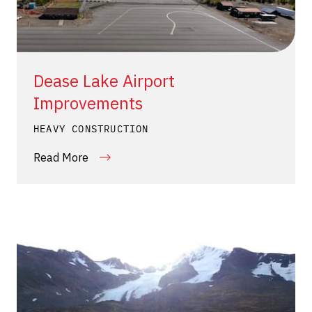
Dease Lake Airport
Improvements
HEAVY CONSTRUCTION
Read More