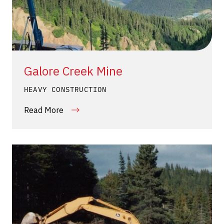
Galore Creek Mine
HEAVY CONSTRUCTION
Read More