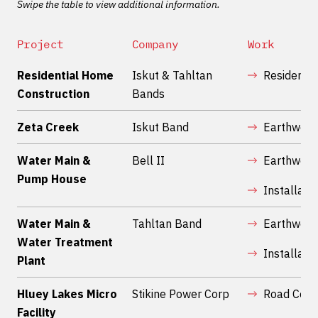
Swipe the table to view additional information.
Project
Company
Work
Residential Home
Iskut & Tahltan
Residentia
Construction
Bands
Zeta Creek
Iskut Band
Earthwork
Water Main &
Bell II
Earthwork
Pump House
Installatio
Water Main &
Tahltan Band
Earthwork
Water Treatment
Installatio
Plant
Hluey Lakes Micro
Stikine Power Corp
Road Cons
Facility