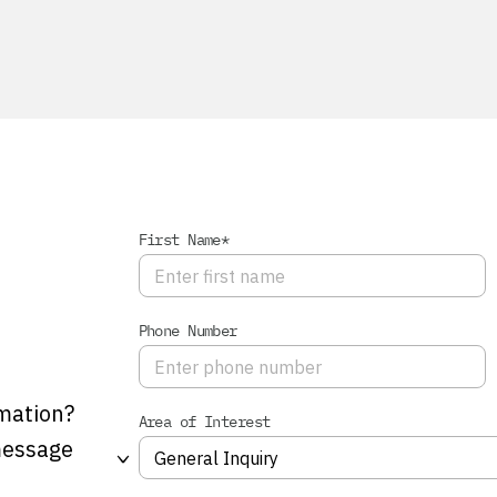
First Name*
Phone Number
mation?
Area of Interest
 message