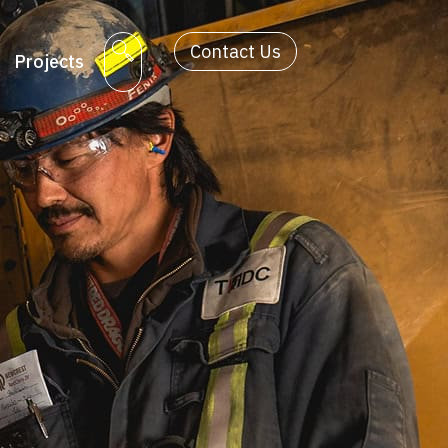
Contact Us
Projects