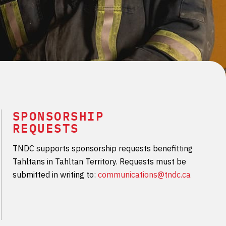
SPONSORSHIP
REQUESTS
TNDC supports sponsorship requests benefitting
Tahltans in Tahltan Territory. Requests must be
submitted in writing to:
communications@tndc.ca