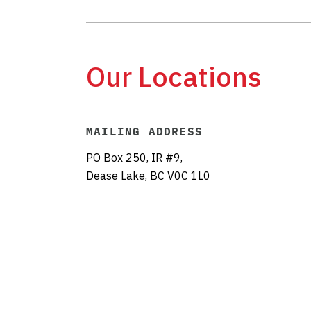
Our Locations
MAILING ADDRESS
PO Box 250, IR #9,
Dease Lake, BC V0C 1L0