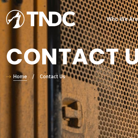
Who We Are
CONTACT 
Home
/
Contact Us