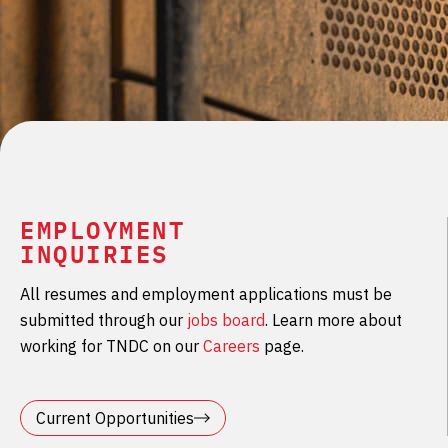
EMPLOYMENT
INQUIRIES
All resumes and employment applications must be
submitted through our
jobs board
. Learn more about
working for TNDC on our
Careers
page.
Current Opportunities