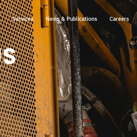
Services
News & Publications
Careers
US