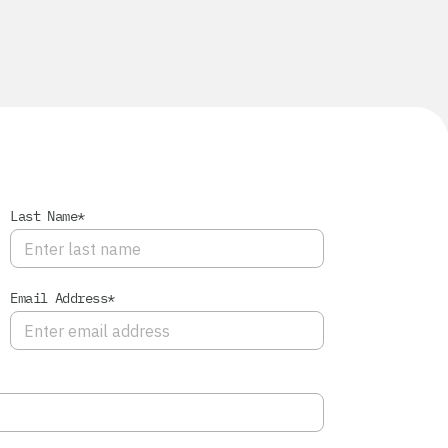
Last Name*
Email Address*