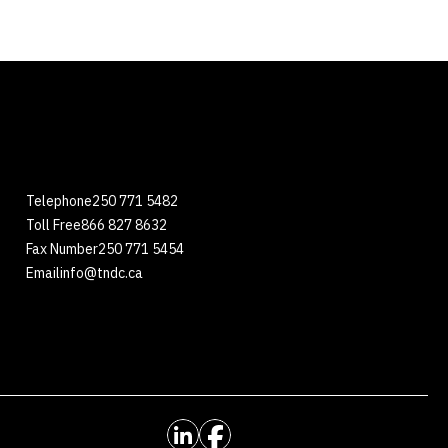
Telephone
250 771 5482
Toll Free
866 827 8632
Fax Number
250 771 5454
Email
info@tndc.ca