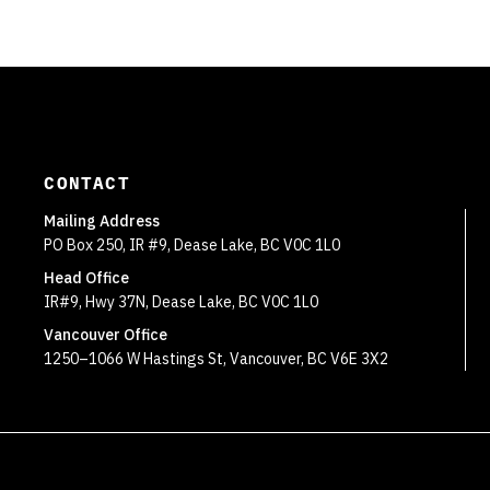
CONTACT
Mailing Address
PO Box 250, IR #9, Dease Lake, BC V0C 1L0
Head Office
IR#9, Hwy 37N, Dease Lake, BC V0C 1L0
Vancouver Office
1250–1066 W Hastings St, Vancouver, BC V6E 3X2