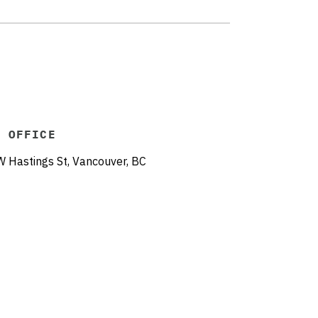
R OFFICE
Hastings St, Vancouver, BC