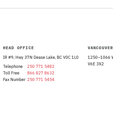
HEAD OFFICE
VANCOUVE
IR #9, Hwy 37N Dease Lake, BC V0C 1L0
1250–1066 W 
V6E 3X2
Telephone
250 771 5482
Toll Free
866 827 8632
Fax Number
250 771 5454