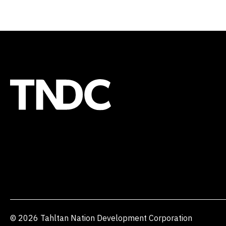
© 2026 Tahltan Nation Development Corporation