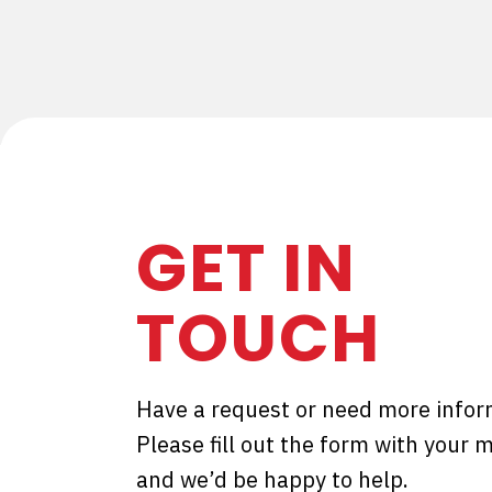
GET IN
TOUCH
Have a request or need more infor
Please fill out the form with your
and we’d be happy to help.