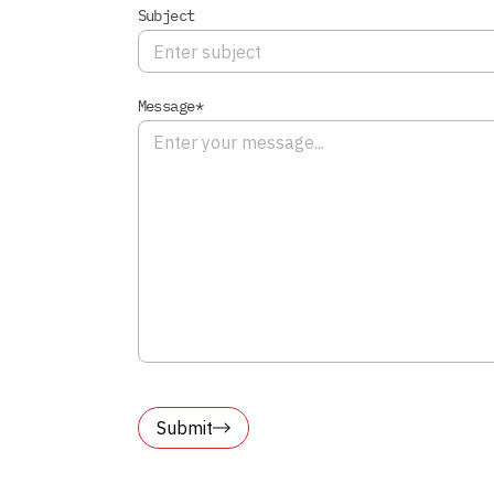
Subject
Message*
Submit