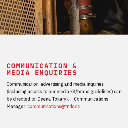
COMMUNICATION &
MEDIA ENQUIRIES
Communication, advertising and media inquiries
(including access to our media kit/brand guidelines) can
be directed to, Deena Tokaryk – Communications
Manager:
communications@tndc.ca