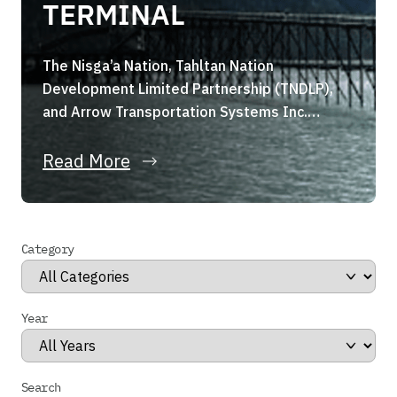
TERMINAL
The Nisga’a Nation, Tahltan Nation
Development Limited Partnership (TNDLP),
and Arrow Transportation Systems Inc.
(Arrow Transportation) are pleased to
announce they have formed a strategic joint
Read More
venture, the Portland Canal Holdings Limited
Partnership (the “Partnership”). The
Partnership, through its wholly owned
Category
subsidiary, has entered into a binding share
purchase agreement for the acquisition of
Stewart […]
Year
Search