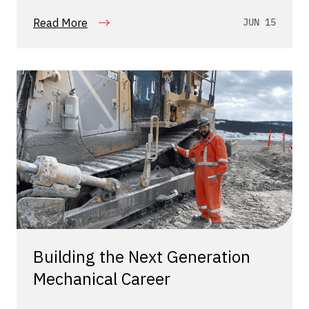
Read More
JUN 15
Building the Next Generation
Mechanical Career