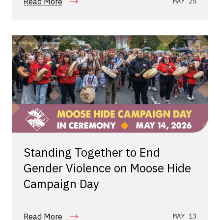
Read More
MAY 25
Standing Together to End
Gender Violence on Moose Hide
Campaign Day
Read More
MAY 13