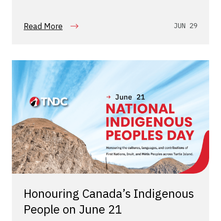
Read More
JUN 29
Honouring Canada’s Indigenous
People on June 21