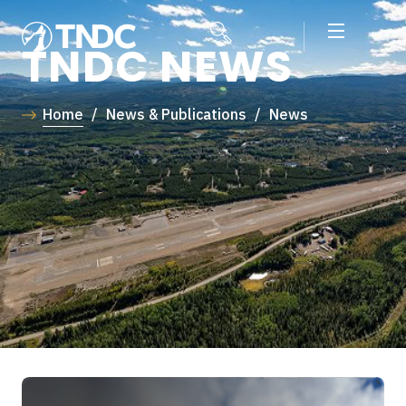
TNDC NEWS
Home
/
News & Publications
/
News