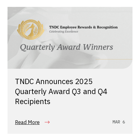
TNDC Announces 2025
Quarterly Award Q3 and Q4
Recipients
Read More
MAR 6