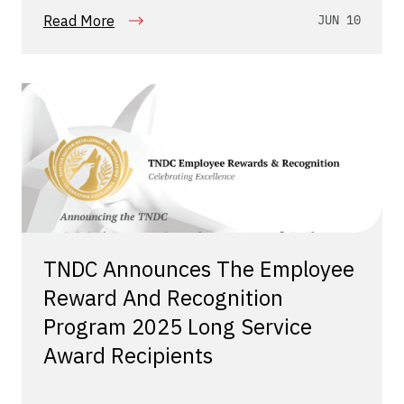
Read More
JUN 10
TNDC Announces The Employee
Reward And Recognition
Program 2025 Long Service
Award Recipients