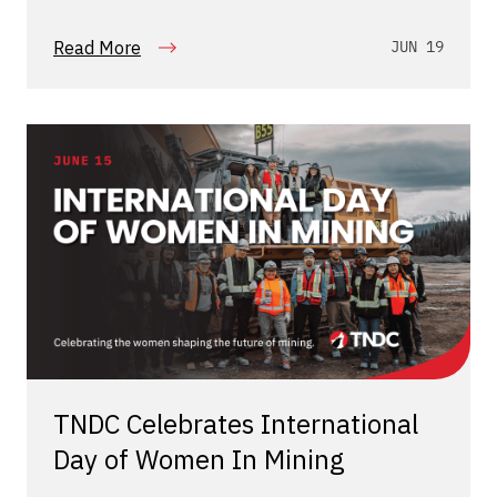
Read More
JUN 19
TNDC Celebrates International
Day of Women In Mining