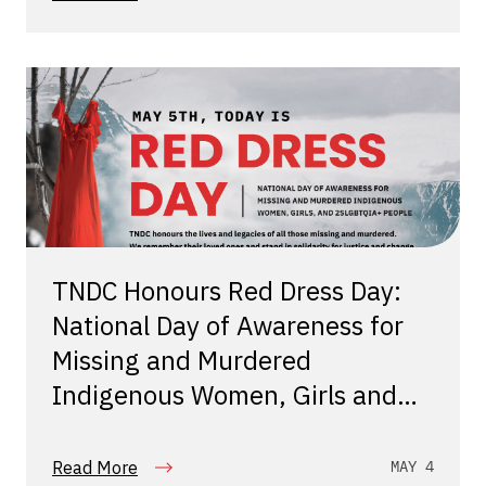
TNDC Honours Red Dress Day:
National Day of Awareness for
Missing and Murdered
Indigenous Women, Girls and
Two Spirit People
Read More
MAY 4