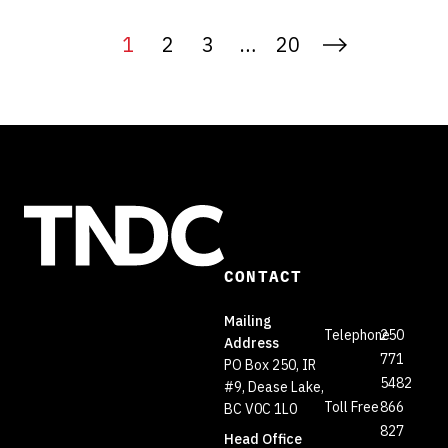
1
2
3
…
20
CONTACT
Mailing
Telephone
250
Address
771
PO Box 250, IR
5482
#9, Dease Lake,
Toll Free
866
BC V0C 1L0
827
Head Office