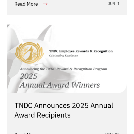
Read More
JUN 1
TNDC Announces 2025 Annual
Award Recipients