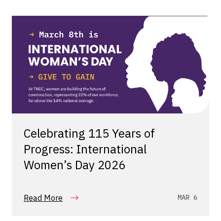
Celebrating 115 Years of
Progress: International
Women’s Day 2026
Read More
MAR 6