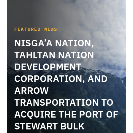
FEATURED NEWS
NISGA’A NATION,
TAHLTAN NATION
DEVELOPMENT
CORPORATION, AND
ARROW
TRANSPORTATION TO
ACQUIRE THE PORT OF
STEWART BULK