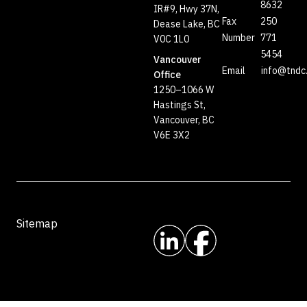
8632
IR#9, Hwy 37N,
Fax
250
Dease Lake, BC
Number
771
V0C 1L0
5454
Vancouver
Email
info@tndc
Office
1250–1066 W
Hastings St,
Vancouver, BC
V6E 3X2
Sitemap