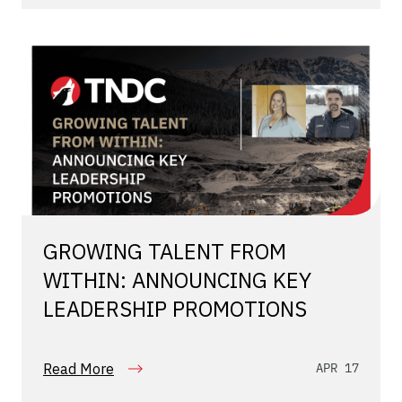
GROWING TALENT FROM
WITHIN: ANNOUNCING KEY
LEADERSHIP PROMOTIONS
Read More
APR 17