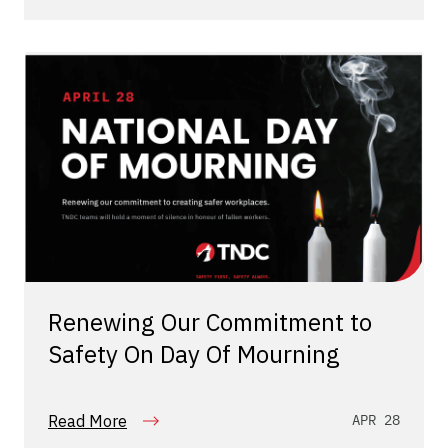
Renewing Our Commitment to
Safety On Day Of Mourning
Read More
APR 28