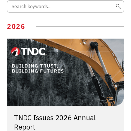
2026
TNDC Issues 2026 Annual
Report