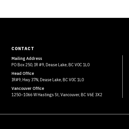
CONTACT
Mailing Address
PO Box 250, IR #9, Dease Lake, BC V0C 1L0
Head Office
IR#9, Hwy 37N, Dease Lake, BC V0C 1L0
Vancouver Office
1250–1066 W Hastings St, Vancouver, BC V6E 3X2