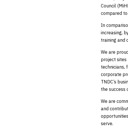
Council (MiHR
compared to 
In compariso
increasing, 
training and 
We are proud
project sites
technicians, 
corporate pr
TNDC’s busine
the success o
We are commi
and contribut
opportunitie
serve.