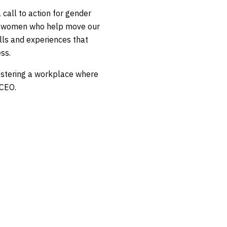
 call to action for gender
the women who help move our
lls and experiences that
ss.
ostering a workplace where
 CEO.