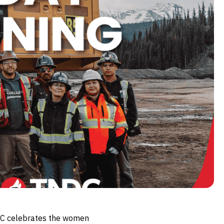
NDC celebrates the women