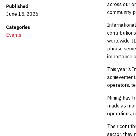
across our or
Published
community pr
June 15, 2026
Internationa
Categories
contributions
Events
worldwide. I
phrase serves
importance of
This year’s I
achievements 
operators, te
Mining has t
made as more
operations, 
Their contri
sector, they