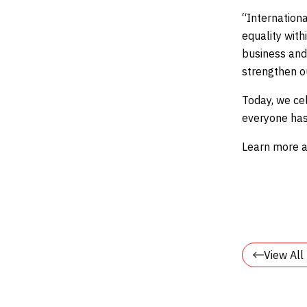
“Internationa
equality wit
business and
strengthen o
Today, we ce
everyone has
Learn more a
View Al