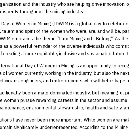
ganization and the industry who are helping drive innovation, 
osperity throughout the mining industry.
l Day of Women in Mining (IDWIM) is a global day to celebrate
, talent and spirit of the women who were, are, and will be, par
DWIM embraces the theme “I am Mining and I Belong”. As the m
 as a powerful reminder of the diverse individuals who contrib
 creating a more equitable, inclusive and sustainable future fo
nternational Day of Women in Mining is an opportunity to recog
of women currently working in the industry, but also the next
chnicians, engineers, and entrepreneurs who will help shape mi
raditionally been a male-dominated industry, but meaningful p
 women pursue rewarding careers in the sector and assume l
maintenance, environmental stewardship, health and safety, an
butions have never been more important. While women are mak
 remain significantly underrepresented. According to the Mini