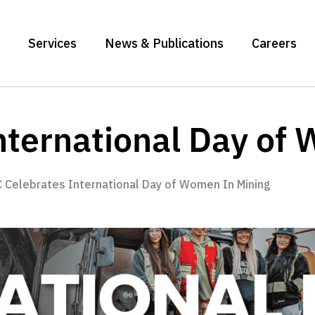
Services
News & Publications
Careers
ternational Day of
 Celebrates International Day of Women In Mining