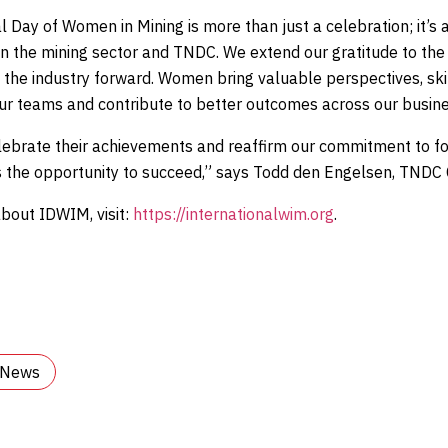
l Day of Women in Mining is more than just a celebration; it’s a
hin the mining sector and TNDC. We extend our gratitude to 
 the industry forward. Women bring valuable perspectives, ski
ur teams and contribute to better outcomes across our busine
lebrate their achievements and reaffirm our commitment to f
 the opportunity to succeed,” says Todd den Engelsen, TNDC
bout IDWIM, visit:
https://internationalwim.org
.
l News