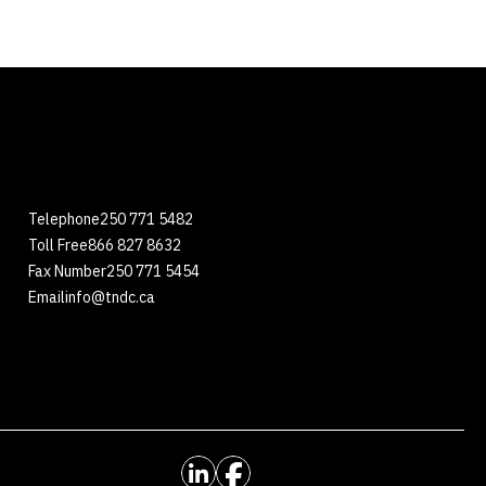
Telephone
250 771 5482
Toll Free
866 827 8632
Fax Number
250 771 5454
Email
info@tndc.ca