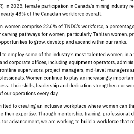
), in 2025, female participation in Canada’s mining industry r
nearly 48% of the Canadian workforce overall.
n, women comprise 22.6% of TNDC’s workforce, a percentage
by carving pathways for women, particularly Tahltan women, pro
opportunities to grow, develop and ascend within our ranks.
 to employ some of the industry’s most talented women, in a va
 and corporate offices, including equipment operators, admini
frontline supervisors, project managers, mid-level managers a
ofessionals. Women continue to play an increasingly important
ss. Their skills, leadership and dedication strengthen our wo
f our operations every day.
tted to creating an inclusive workplace where women can thri
e their expertise. Through mentorship, training, professional
s for advancement, we are working to build a workforce that r