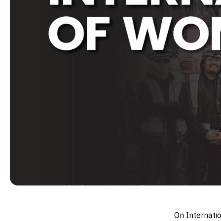
On Internati