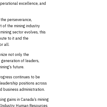
operational excellence, and
 the perseverance,
t of the mining industry
ining sector evolves, this
ute to it and the
r all.
nize not only the
 generation of leaders,
ning’s future.
rogress continues to be
eadership positions across
d business administration.
ing gains in Canada’s mining
ng Industry Human Resources