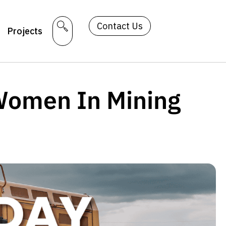
Contact Us
Projects
 Women In Mining