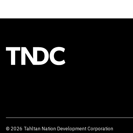
© 2026 Tahltan Nation Development Corporation