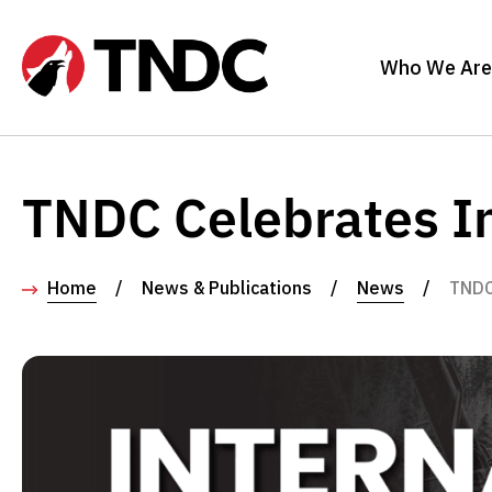
Who We Are
TNDC Celebrates In
Home
/
News & Publications
/
News
/
TNDC