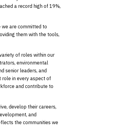
eached a record high of 19%,
 we are committed to
viding them with the tools,
riety of roles within our
strators, environmental
nd senior leaders, and
 role in every aspect of
rkforce and contribute to
ve, develop their careers,
 development, and
eflects the communities we