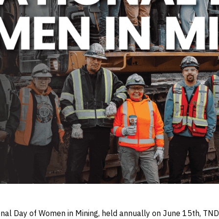
onal Day of Women in Mining, held annually on June 15th, T