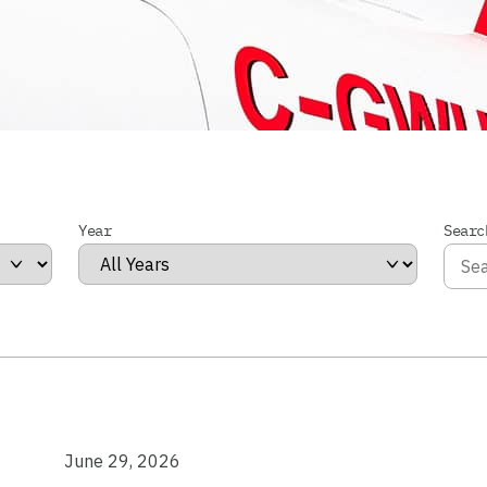
Year
Searc
June 29, 2026