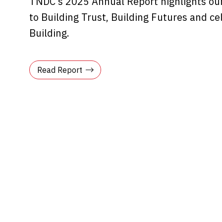
TNDC’s 2025 Annual Report highlights ou
to Building Trust, Building Futures and ce
Building.
Read Report