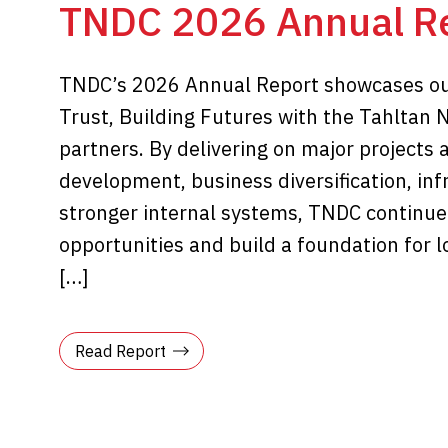
TNDC 2026 Annual R
TNDC’s 2026 Annual Report showcases ou
Trust, Building Futures with the Tahltan 
partners. By delivering on major projects 
development, business diversification, in
stronger internal systems, TNDC continue
opportunities and build a foundation for 
[…]
Read Report