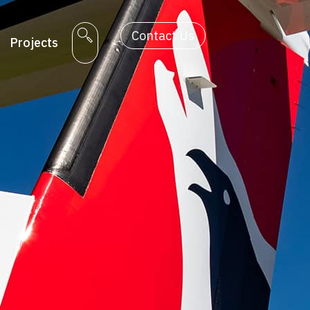
Contact Us
Projects