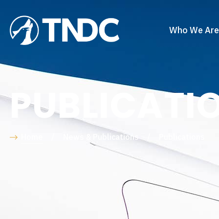
Who We Are
PUBLICATI
Home
/
News & Publications
/
Publications