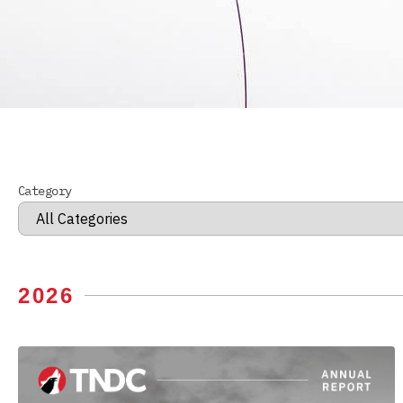
Category
2026