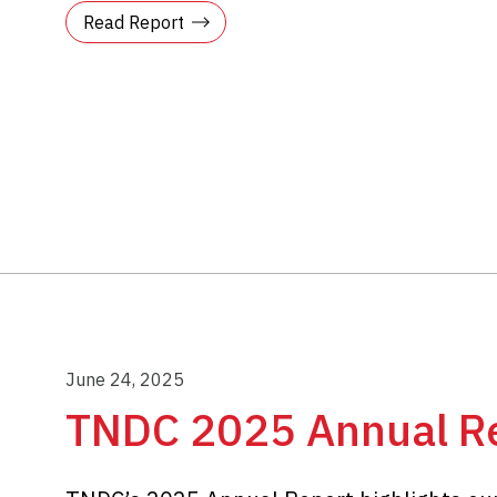
Read Report
June 24, 2025
TNDC 2025 Annual R