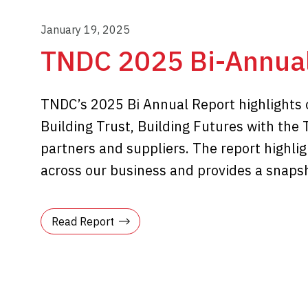
January 19, 2025
TNDC 2025 Bi-Annual
TNDC’s 2025 Bi Annual Report highlights
Building Trust, Building Futures with the 
partners and suppliers. The report highl
across our business and provides a snapsho
Read Report