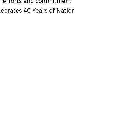
r efforts and commitment
lebrates 40 Years of Nation