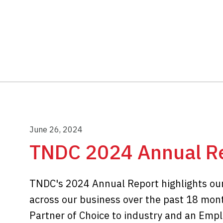
June 26, 2024
TNDC 2024 Annual R
TNDC's 2024 Annual Report highlights ou
across our business over the past 18 mont
Partner of Choice to industry and an Emplo