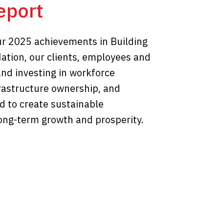
eport
r 2025 achievements in Building
Nation, our clients, employees and
and investing in workforce
frastructure ownership, and
d to create sustainable
long-term growth and prosperity.