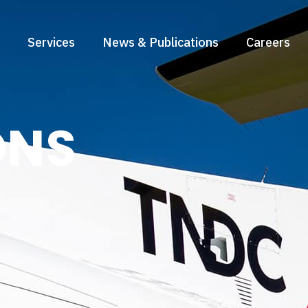
Services
News & Publications
Careers
ONS