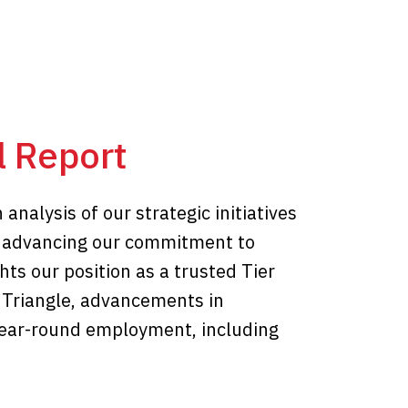
 Report
nalysis of our strategic initiatives
d advancing our commitment to
ghts our position as a trusted Tier
 Triangle, advancements in
 year-round employment, including