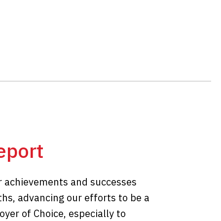
eport
r achievements and successes
hs, advancing our efforts to be a
yer of Choice, especially to