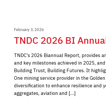
February 3, 2026
TNDC 2026 BI Annual
TNDC’s 2026 Biannual Report, provides an a
and key milestones achieved in 2025, an
Building Trust, Building Futures. It highli
One mining service provider in the Golden
diversification to enhance resilience and
aggregates, aviation and […]