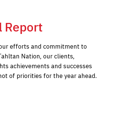
 Report
 our efforts and commitment to
Tahltan Nation, our clients,
ights achievements and successes
t of priorities for the year ahead.