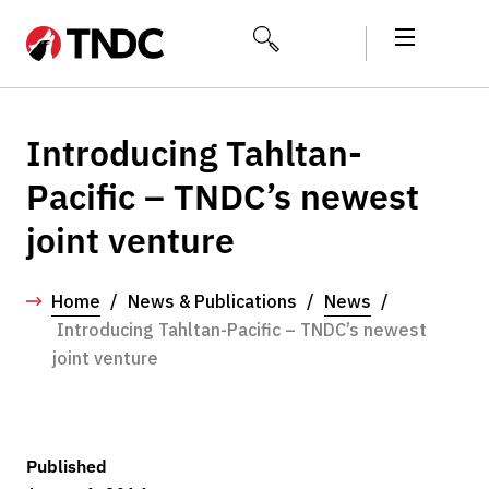
Introducing Tahltan-
Pacific – TNDC’s newest
joint venture
Home
/
News & Publications
/
News
/
Introducing Tahltan-Pacific – TNDC’s newest
joint venture
Published