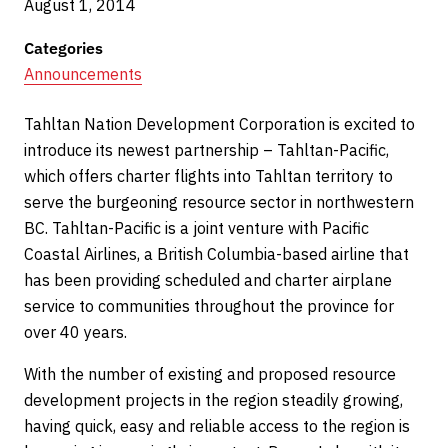
August 1, 2014
Categories
Announcements
Tahltan Nation Development Corporation is excited to
introduce its newest partnership – Tahltan-Pacific,
which offers charter flights into Tahltan territory to
serve the burgeoning resource sector in northwestern
BC. Tahltan-Pacific is a joint venture with Pacific
Coastal Airlines, a British Columbia-based airline that
has been providing scheduled and charter airplane
service to communities throughout the province for
over 40 years.
With the number of existing and proposed resource
development projects in the region steadily growing,
having quick, easy and reliable access to the region is