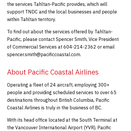
the services Tahltan-Pacific provides, which will
support TNDC and the local businesses and people
within Tahltan territory.
To find out about the services offered by Tahltan-
Pacific, please contact Spencer Smith, Vice President
of Commercial Services at 604-214-2362 or email
spencer.smith@pacificcoastal.com.
About Pacific Coastal Airlines
Operating a fleet of 24 aircraft, employing 300+
people and providing scheduled services to over 65
destinations throughout British Columbia, Pacific
Coastal Airlines is truly in the business of BC.
With its head office located at the South Terminal at
the Vancouver International Airport (YVR), Pacific