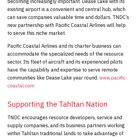
becoming increasingly important. Dease Lake with its
existing airport is a convenient and central hub, which
can save companies valuable time and dollars. TNDC’s
new partnership with Pacific Coastal Airlines will help
to serve this niche market.
Pacific Coastal Airlines and its charter business can
accommodate the specialized needs of the resource
sector. Its fleet of aircraft and its experienced pilots
have the capability and expertise to serve remote
communities like Dease Lake year round.
www.pacific-
coastal.com
Supporting the Tahltan Nation
TNDC encourages resource developers, service and
supply companies, and its business partners working
within Tahltan traditional lands to take advantage of