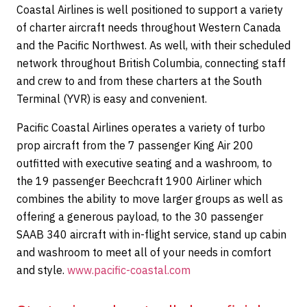
Coastal Airlines is well positioned to support a variety
of charter aircraft needs throughout Western Canada
and the Pacific Northwest. As well, with their scheduled
network throughout British Columbia, connecting staff
and crew to and from these charters at the South
Terminal (YVR) is easy and convenient.
Pacific Coastal Airlines operates a variety of turbo
prop aircraft from the 7 passenger King Air 200
outfitted with executive seating and a washroom, to
the 19 passenger Beechcraft 1900 Airliner which
combines the ability to move larger groups as well as
offering a generous payload, to the 30 passenger
SAAB 340 aircraft with in-flight service, stand up cabin
and washroom to meet all of your needs in comfort
and style.
www.pacific-coastal.com