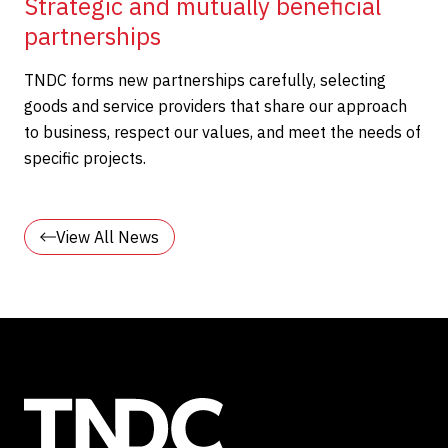
Strategic and mutually beneficial
partnerships
TNDC forms new partnerships carefully, selecting
goods and service providers that share our approach
to business, respect our values, and meet the needs of
specific projects.
View All News