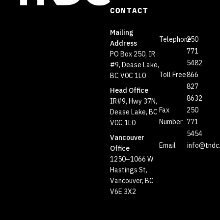
CONTACT
Mailing
Telephone
250
Address
771
PO Box 250, IR
5482
#9, Dease Lake,
Toll Free
866
BC V0C 1L0
827
Head Office
8632
IR#9, Hwy 37N,
Fax
250
Dease Lake, BC
Number
771
V0C 1L0
5454
Vancouver
Email
info@tndc
Office
1250–1066 W
Hastings St,
Vancouver, BC
V6E 3X2