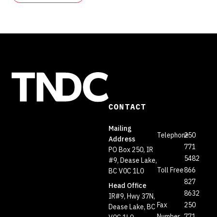
CONTACT
Mailing
Telephone
250
Address
771
PO Box 250, IR
5482
#9, Dease Lake,
Toll Free
866
BC V0C 1L0
827
Head Office
8632
IR#9, Hwy 37N,
Fax
250
Dease Lake, BC
Number
771