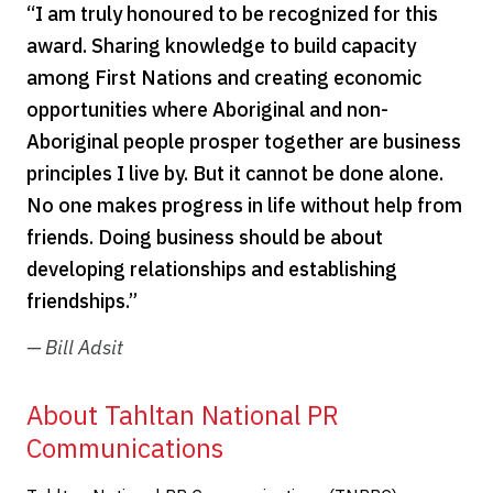
“I am truly honoured to be recognized for this
award. Sharing knowledge to build capacity
among First Nations and creating economic
opportunities where Aboriginal and non-
Aboriginal people prosper together are business
principles I live by. But it cannot be done alone.
No one makes progress in life without help from
friends. Doing business should be about
developing relationships and establishing
friendships.”
— B
ill Adsit
About Tahltan National PR
Communications