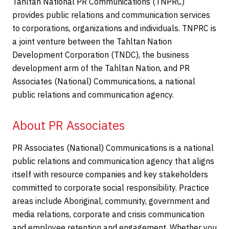
Tahltan National PR Communications (TNPRC)
provides public relations and communication services
to corporations, organizations and individuals. TNPRC is
a joint venture between the Tahltan Nation
Development Corporation (TNDC), the business
development arm of the Tahltan Nation, and PR
Associates (National) Communications, a national
public relations and communication agency.
About PR Associates
PR Associates (National) Communications is a national
public relations and communication agency that aligns
itself with resource companies and key stakeholders
committed to corporate social responsibility. Practice
areas include Aboriginal, community, government and
media relations, corporate and crisis communication
and employee retention and engagement. Whether you