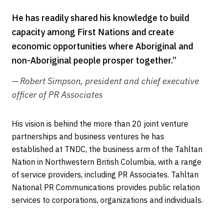
He has readily shared his knowledge to build
capacity among First Nations and create
economic opportunities where Aboriginal and
non-Aboriginal people prosper together.”
— Robert Simpson, president and chief executive
officer of PR Associates
His vision is behind the more than 20 joint venture
partnerships and business ventures he has
established at TNDC, the business arm of the Tahltan
Nation in Northwestern British Columbia, with a range
of service providers, including PR Associates. Tahltan
National PR Communications provides public relation
services to corporations, organizations and individuals.