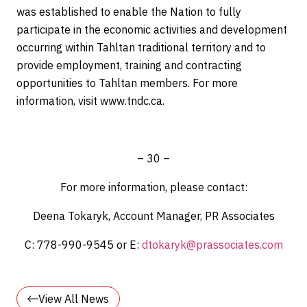
was established to enable the Nation to fully
participate in the economic activities and development
occurring within Tahltan traditional territory and to
provide employment, training and contracting
opportunities to Tahltan members. For more
information, visit
www.tndc.ca
.
– 30 –
For more information, please contact:
Deena Tokaryk, Account Manager, PR Associates
C: 778-990-9545 or E:
dtokaryk@prassociates.com
View All News