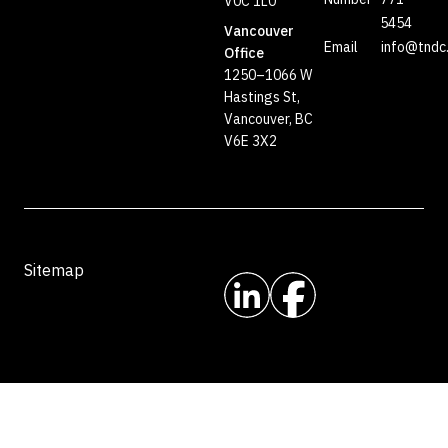
V0C 1L0
5454
Vancouver
Email
info@tndc
Office
1250–1066 W
Hastings St,
Vancouver, BC
V6E 3X2
Sitemap