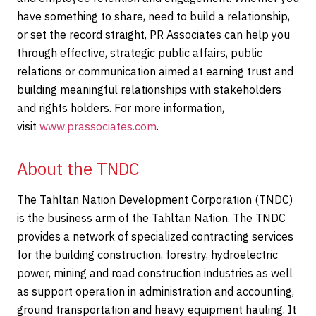
have something to share, need to build a relationship,
or set the record straight, PR Associates can help you
through effective, strategic public affairs, public
relations or communication aimed at earning trust and
building meaningful relationships with stakeholders
and rights holders. For more information,
visit
www.prassociates.com
.
About the TNDC
The Tahltan Nation Development Corporation (TNDC)
is the business arm of the Tahltan Nation. The TNDC
provides a network of specialized contracting services
for the building construction, forestry, hydroelectric
power, mining and road construction industries as well
as support operation in administration and accounting,
ground transportation and heavy equipment hauling. It