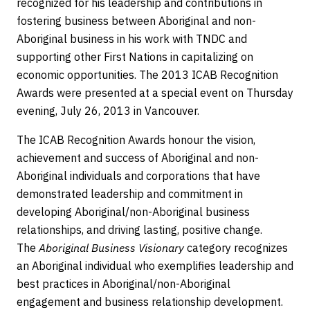
recognized for his leadership and contributions in
fostering business between Aboriginal and non-
Aboriginal business in his work with TNDC and
supporting other First Nations in capitalizing on
economic opportunities. The 2013 ICAB Recognition
Awards were presented at a special event on Thursday
evening, July 26, 2013 in Vancouver.
The ICAB Recognition Awards honour the vision,
achievement and success of Aboriginal and non-
Aboriginal individuals and corporations that have
demonstrated leadership and commitment in
developing Aboriginal/non-Aboriginal business
relationships, and driving lasting, positive change.
The
Aboriginal Business Visionary
category recognizes
an Aboriginal individual who exemplifies leadership and
best practices in Aboriginal/non-Aboriginal
engagement and business relationship development.