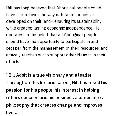
Bill has long believed that Aboriginal people could
have control over the way natural resources are
developed on their land– ensuring its sustainability
while creating lasting economic independence. He
operates on the belief that all Aboriginal people
should have the opportunity to participate in and
prosper from the management of their resources, and
actively reaches out to support other Nations in their
efforts.
“Bill Adsit is a true visionary and a leader.
Throughout his life and career, Bill has fused his
passion for his people, his interest in helping
others succeed and his business acumen into a
philosophy that creates change and improves
lives.