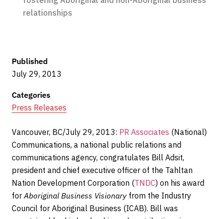
fostering Aboriginal and non-Aboriginal business
relationships
Published
July 29, 2013
Categories
Press Releases
Vancouver, BC/July 29, 2013:
PR Associates
(National)
Communications, a national public relations and
communications agency, congratulates Bill Adsit,
president and chief executive officer of the Tahltan
Nation Development Corporation (
TNDC
) on his award
for
Aboriginal Business Visionary
from the Industry
Council for Aboriginal Business (ICAB). Bill was