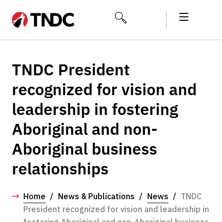
TNDC President
recognized for vision and
leadership in fostering
Aboriginal and non-
Aboriginal business
relationships
Home
/
News & Publications
/
News
/
TNDC
President recognized for vision and leadership in