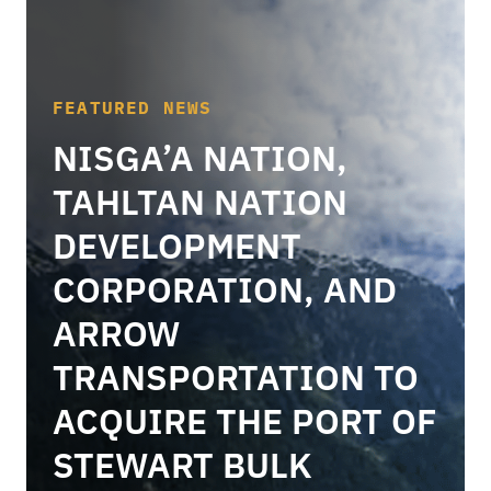
FEATURED NEWS
NISGA’A NATION,
TAHLTAN NATION
DEVELOPMENT
CORPORATION, AND
ARROW
TRANSPORTATION TO
ACQUIRE THE PORT OF
STEWART BULK