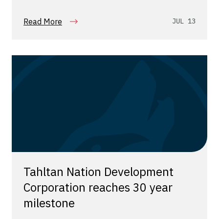
Read More
JUL 13
Tahltan Nation Development
Corporation reaches 30 year
milestone