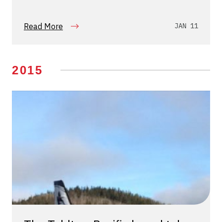
Read More
JAN 11
2015