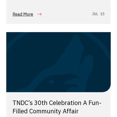
Read More
JUL 15
TNDC’s 30th Celebration A Fun-
Filled Community Affair