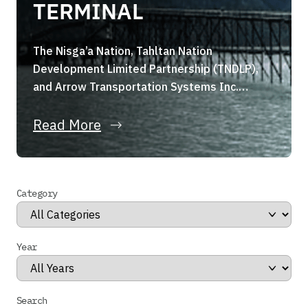
TERMINAL
The Nisga’a Nation, Tahltan Nation
Development Limited Partnership (TNDLP),
and Arrow Transportation Systems Inc.
(Arrow Transportation) are pleased to
announce they have formed a strategic joint
Read More
venture, the Portland Canal Holdings Limited
Partnership (the “Partnership”). The
Partnership, through its wholly owned
Category
subsidiary, has entered into a binding share
purchase agreement for the acquisition of
Stewart […]
Year
Search