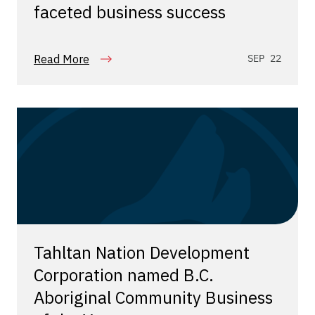
faceted business success
Read More
SEP 22
Tahltan Nation Development
Corporation named B.C.
Aboriginal Community Business