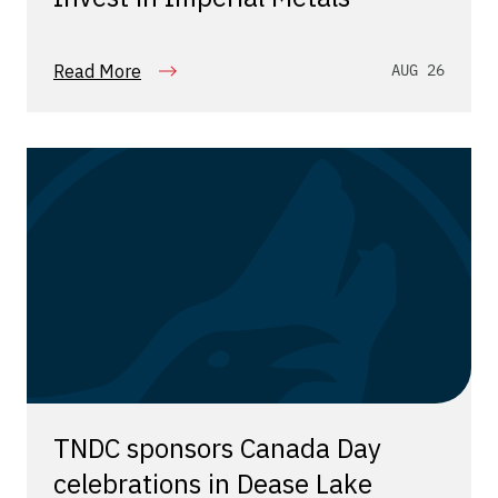
Read More
AUG 26
TNDC sponsors Canada Day
celebrations in Dease Lake