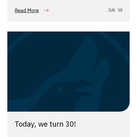
Read More
JUN 30
Today, we turn 30!