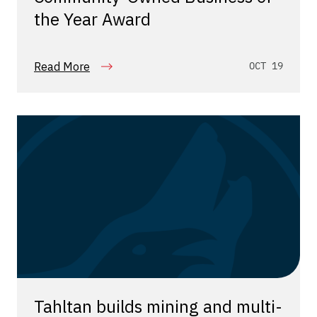
the Year Award
Read More
OCT 19
Tahltan builds mining and multi-