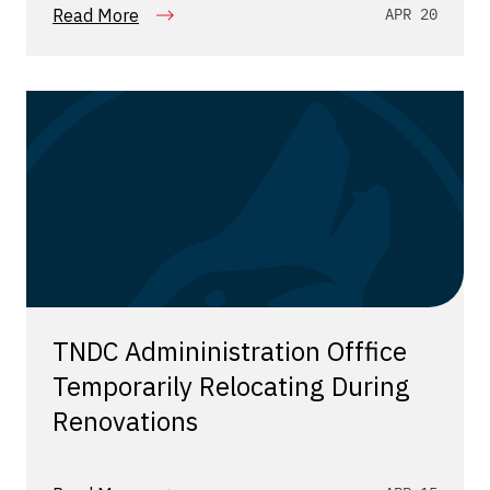
Read More
APR 20
TNDC Admininistration Offfice
Temporarily Relocating During
Renovations