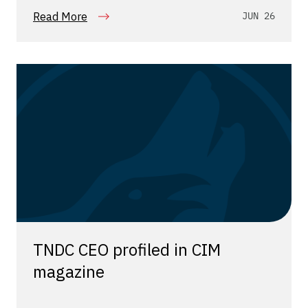
Read More
JUN 26
TNDC CEO profiled in CIM
magazine