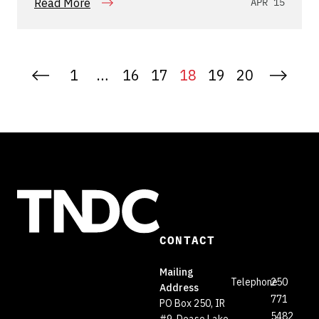
Read More
APR 15
1
…
16
17
18
19
20
CONTACT
Mailing
Telephone
250
Address
771
PO Box 250, IR
5482