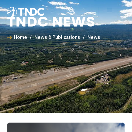
TNDC NEWS
Home
/
News & Publications
/
News