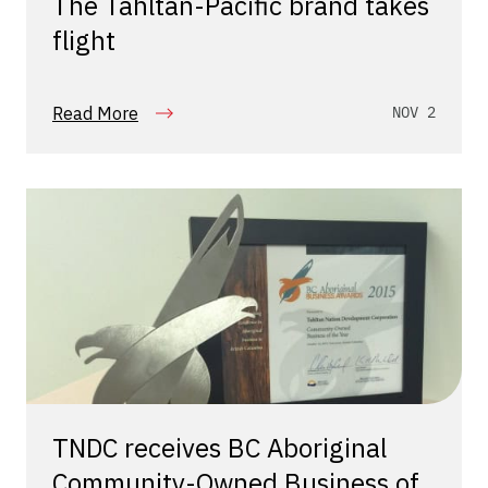
The Tahltan-Pacific brand takes
flight
Read More
NOV 2
TNDC receives BC Aboriginal
Community-Owned Business of