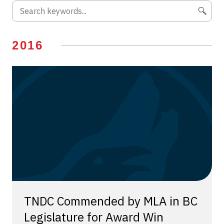
2016
TNDC Commended by MLA in BC
Legislature for Award Win