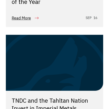
of the Year
Read More
SEP 16
TNDC and the Tahltan Nation
Invest in Imperial Metals