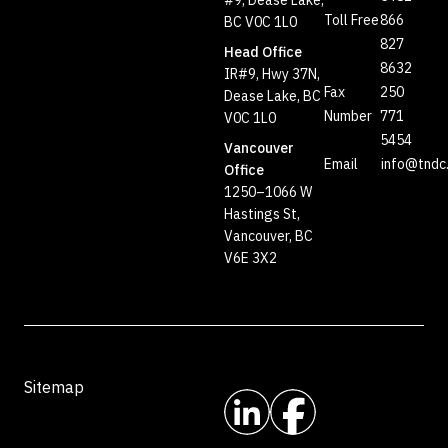
#9, Dease Lake,
Toll Free
866
BC V0C 1L0
827
Head Office
8632
IR#9, Hwy 37N,
Fax
250
Dease Lake, BC
Number
771
V0C 1L0
5454
Vancouver
Email
info@tndc
Office
1250–1066 W
Hastings St,
Vancouver, BC
V6E 3X2
Sitemap