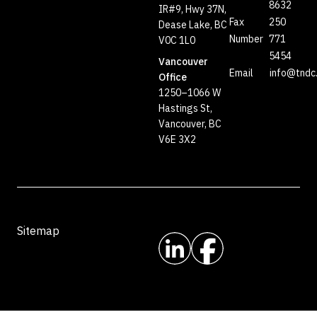
8632
IR#9, Hwy 37N,
Fax
250
Dease Lake, BC
Number
771
V0C 1L0
5454
Vancouver
Email
info@tndc
Office
1250–1066 W
Hastings St,
Vancouver, BC
V6E 3X2
Sitemap