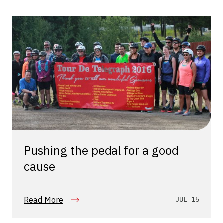
Pushing the pedal for a good
cause
Read More
JUL 15