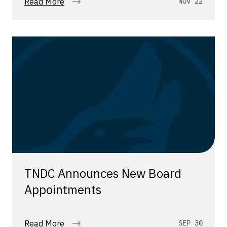
Read More
NOV 22
TNDC Announces New Board
Appointments
Read More
SEP 30