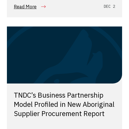
Read More
DEC 2
TNDC’s Business Partnership
Model Profiled in New Aboriginal
Supplier Procurement Report