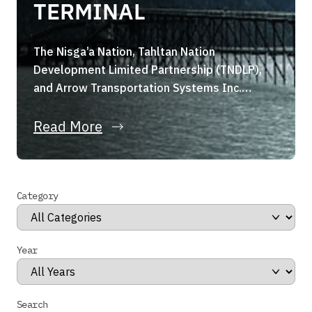
TERMINAL
The Nisga’a Nation, Tahltan Nation
Development Limited Partnership (TNDLP),
and Arrow Transportation Systems Inc.
(Arrow Transportation) are pleased to
announce they have formed a strategic joint
Read More
venture, the Portland Canal Holdings Limited
Partnership (the “Partnership”). The
Partnership, through its wholly owned
Category
subsidiary, has entered into a binding share
purchase agreement for the acquisition of
Stewart […]
Year
Search