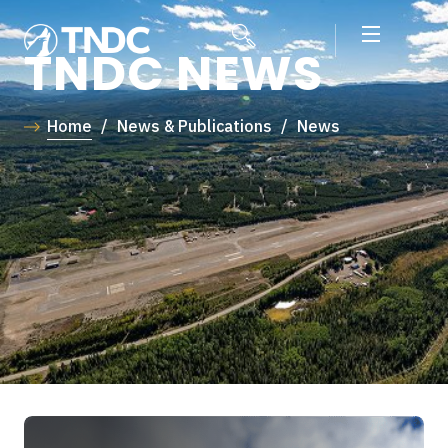
TNDC NEWS
Home
/
News & Publications
/
News