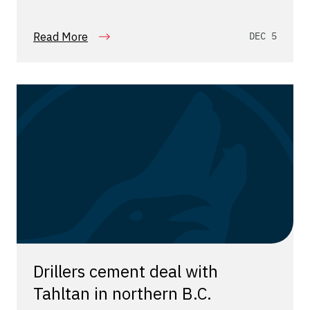
Read More
DEC 5
Drillers cement deal with
Tahltan in northern B.C.