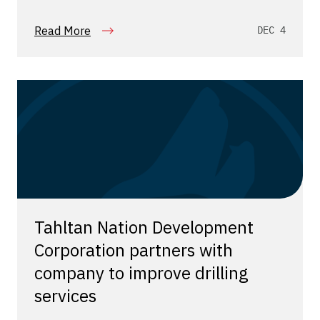
Read More
DEC 4
Tahltan Nation Development
Corporation partners with
company to improve drilling
services