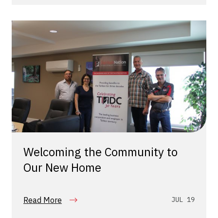
Welcoming the Community to
Our New Home
Read More
JUL 19