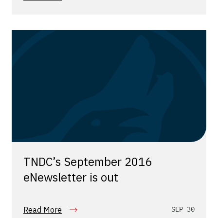
TNDC’s September 2016
eNewsletter is out
Read More
SEP 30