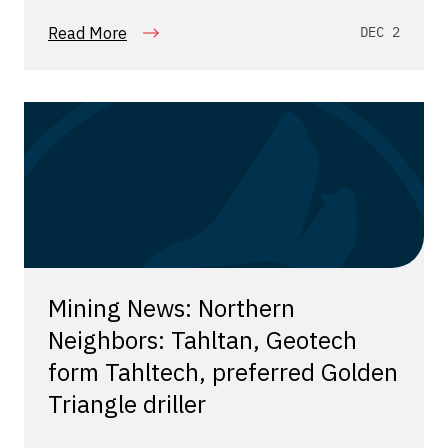
Read More
DEC 2
Mining News: Northern
Neighbors: Tahltan, Geotech
form Tahltech, preferred Golden
Triangle driller