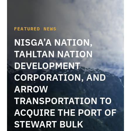
FEATURED NEWS
NISGA’A NATION,
TAHLTAN NATION
DEVELOPMENT
CORPORATION, AND
ARROW
TRANSPORTATION TO
ACQUIRE THE PORT OF
STEWART BULK