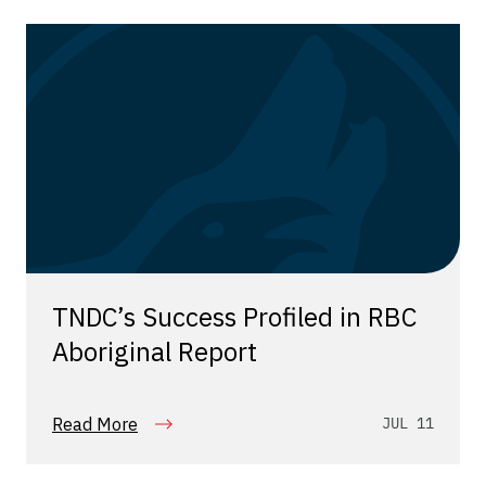
TNDC’s Success Profiled in RBC
Aboriginal Report
Read More
JUL 11