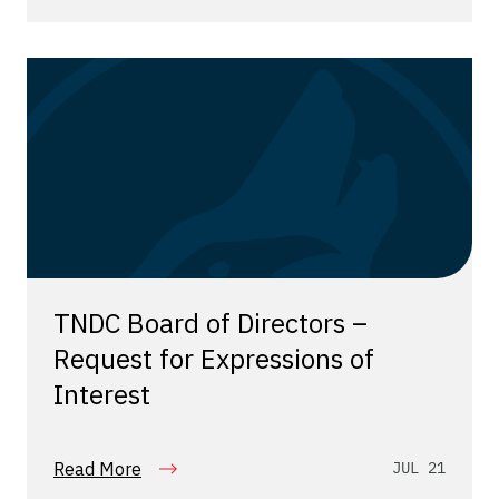
TNDC Board of Directors –
Request for Expressions of
Interest
Read More
JUL 21