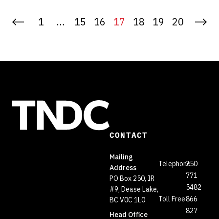
1
…
15
16
17
18
19
20
CONTACT
Mailing
Telephone
250
Address
771
PO Box 250, IR
5482
#9, Dease Lake,
Toll Free
866
BC V0C 1L0
827
Head Office