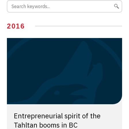
2016
Entrepreneurial spirit of the
Tahltan booms in BC