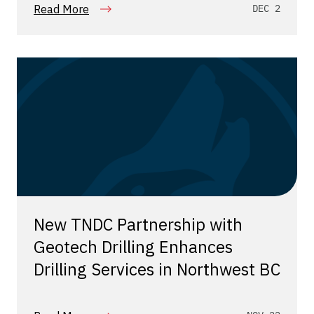
Read More
DEC 2
New TNDC Partnership with
Geotech Drilling Enhances
Drilling Services in Northwest BC