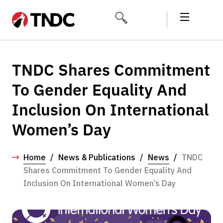
TNDC Shares Commitment
To Gender Equality And
Inclusion On International
Women’s Day
Home
/
News & Publications
/
News
/
TNDC
Shares Commitment To Gender Equality And
Inclusion On International Women’s Day