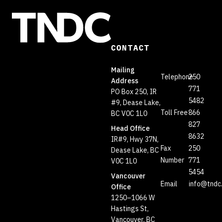
CONTACT
Mailing
Telephone
250
Address
771
PO Box 250, IR
5482
#9, Dease Lake,
Toll Free
866
BC V0C 1L0
827
Head Office
8632
IR#9, Hwy 37N,
Fax
250
Dease Lake, BC
Number
771
V0C 1L0
5454
Vancouver
Email
info@tndc
Office
1250–1066 W
Hastings St,
Vancouver, BC