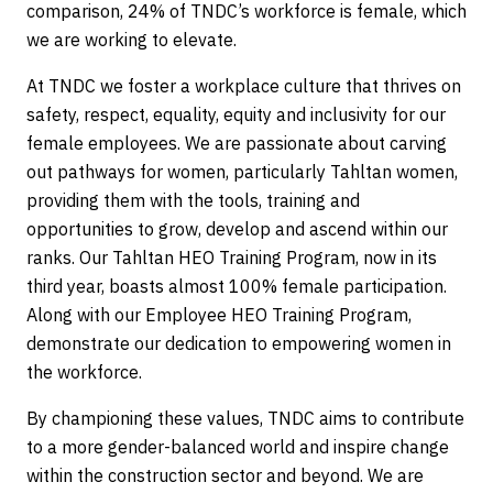
comparison, 24% of TNDC’s workforce is female, which
we are working to elevate.
At TNDC we foster a workplace culture that thrives on
safety, respect, equality, equity and inclusivity for our
female employees. We are passionate about carving
out pathways for women, particularly Tahltan women,
providing them with the tools, training and
opportunities to grow, develop and ascend within our
ranks. Our Tahltan HEO Training Program, now in its
third year, boasts almost 100% female participation.
Along with our Employee HEO Training Program,
demonstrate our dedication to empowering women in
the workforce.
By championing these values, TNDC aims to contribute
to a more gender-balanced world and inspire change
within the construction sector and beyond. We are