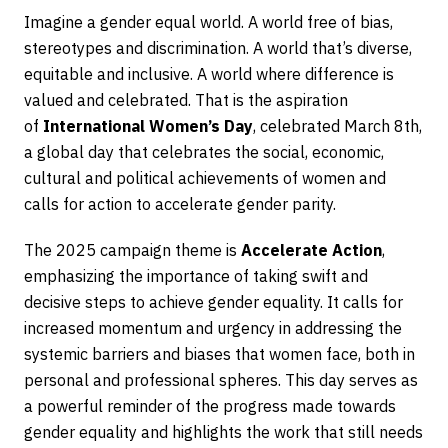
Imagine a gender equal world. A world free of bias,
stereotypes and discrimination. A world that’s diverse,
equitable and inclusive. A world where difference is
valued and celebrated. That is the aspiration
of
International Women’s Day
, celebrated March 8th,
a global day that celebrates the social, economic,
cultural and political achievements of women and
calls for action to accelerate gender parity.
The 2025 campaign theme is
Accelerate Action
,
emphasizing the importance of taking swift and
decisive steps to achieve gender equality. It calls for
increased momentum and urgency in addressing the
systemic barriers and biases that women face, both in
personal and professional spheres. This day serves as
a powerful reminder of the progress made towards
gender equality and highlights the work that still needs