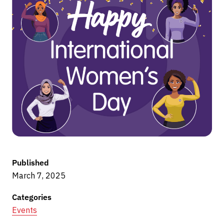
Published
March 7, 2025
Categories
Events