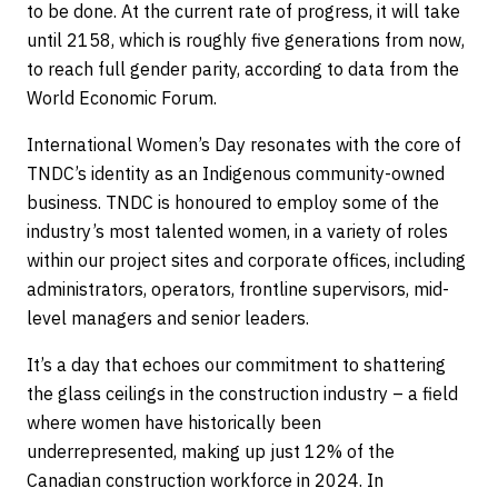
to be done. At the current rate of progress, it will take
until 2158, which is roughly five generations from now,
to reach full gender parity, according to data from the
World Economic Forum.
International Women’s Day resonates with the core of
TNDC’s identity as an Indigenous community-owned
business. TNDC is honoured to employ some of the
industry’s most talented women, in a variety of roles
within our project sites and corporate offices, including
administrators, operators, frontline supervisors, mid-
level managers and senior leaders.
It’s a day that echoes our commitment to shattering
the glass ceilings in the construction industry – a field
where women have historically been
underrepresented, making up just 12% of the
Canadian construction workforce in 2024. In