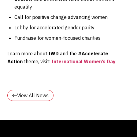
equality
Call for positive change advancing women
Lobby for accelerated gender parity
Fundraise for women-focused charities
Learn more about
IWD
and the
#
Accelerate
Action
theme, visit:
International Women’s Day
.
View All News