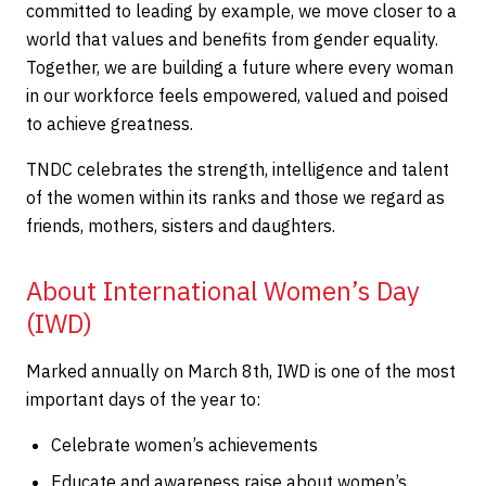
committed to leading by example, we move closer to a
world that values and benefits from gender equality.
Together, we are building a future where every woman
in our workforce feels empowered, valued and poised
to achieve greatness.
TNDC celebrates the strength, intelligence and talent
of the women within its ranks and those we regard as
friends, mothers, sisters and daughters.
About International Women’s Day
(IWD)
Marked annually on March 8th, IWD is one of the most
important days of the year to:
Celebrate women’s achievements
Educate and awareness raise about women’s