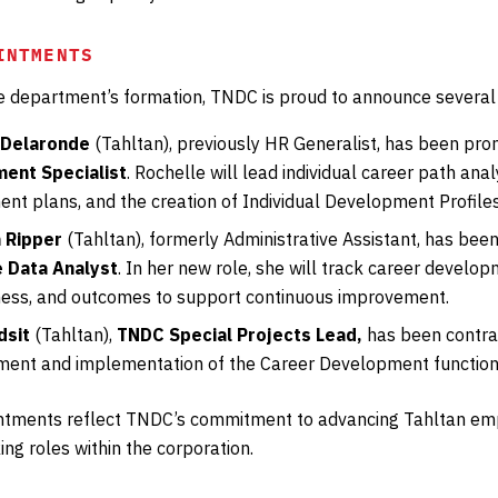
INTMENTS
he department’s formation, TNDC is proud to announce severa
 Delaronde
(Tahltan), previously HR Generalist, has been pr
ent Specialist
. Rochelle will lead individual career path ana
nt plans, and the creation of Individual Development Profiles
 Ripper
(Tahltan), formerly Administrative Assistant, has be
 Data Analyst
. In her new role, she will track career devel
ness, and outcomes to support continuous improvement.
dsit
(Tahltan),
TNDC Special Projects Lead,
has been contra
ment and implementation of the Career Development function
tments reflect TNDC’s commitment to advancing Tahltan emp
ng roles within the corporation.