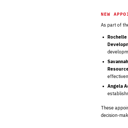
NEW APPO
As part of t
Rochelle
Developm
developme
Savannah
Resource
effective
Angela A
establish
These appoin
decision-maki