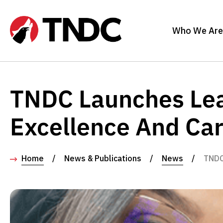
Who We Are
TNDC Launches Lea
Excellence And Ca
Home
/
News & Publications
/
News
/
TNDC