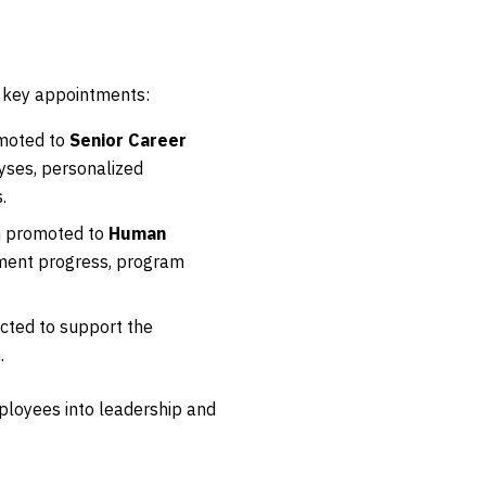
l key appointments:
omoted to
Senior Career
lyses, personalized
.
en promoted to
Human
opment progress, program
cted to support the
.
loyees into leadership and