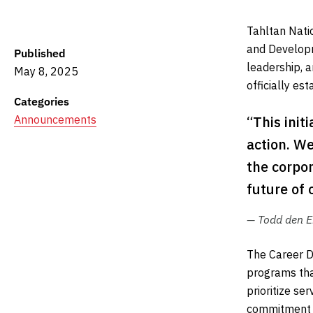
Tahltan Nati
and Developm
Published
leadership, a
May 8, 2025
officially e
Categories
Announcements
“This init
action. We
the corpor
future of 
— Todd den E
The Career D
programs tha
prioritize se
commitment t