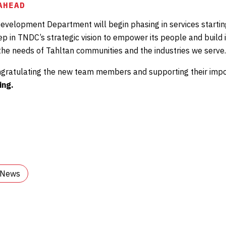
AHEAD
evelopment Department will begin phasing in services starti
tep in TNDC’s strategic vision to empower its people and build 
 the needs of Tahltan communities and the industries we serve.
ongratulating the new team members and supporting their impo
ing.
l News