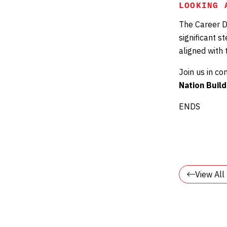
LOOKING 
The Career D
significant s
aligned with
Join us in c
Nation Build
ENDS
View Al