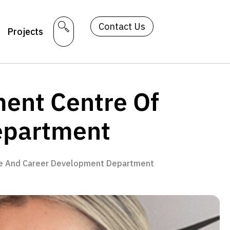
Contact Us
Projects
ent Centre Of
epartment
ce And Career Development Department