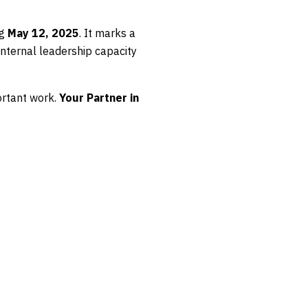
ng
May 12, 2025
. It marks a
internal leadership capacity
rtant work.
Your Partner in