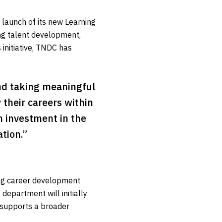
launch of its new Learning
ng talent development,
 initiative, TNDC has
and taking meaningful
 their careers within
m investment in the
tion.”
ng career development
epartment will initially
d supports a broader