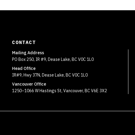
CONTACT
Mailing Address
PO Box 250, IR #9, Dease Lake, BC V0C 1L0
Head Office
IR#9, Hwy 37N, Dease Lake, BC V0C 1L0
Vancouver Office
1250–1066 W Hastings St, Vancouver, BC V6E 3X2