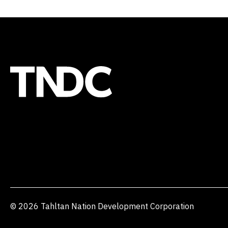
© 2026 Tahltan Nation Development Corporation