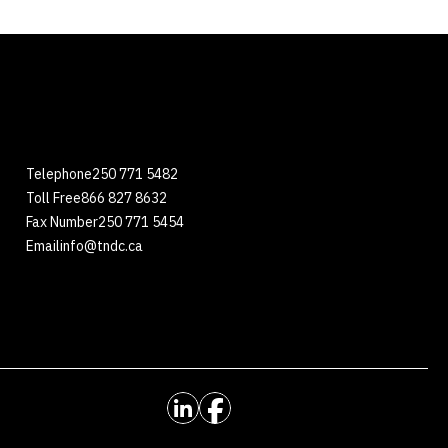
Telephone
250 771 5482
Toll Free
866 827 8632
Fax Number
250 771 5454
Email
info@tndc.ca