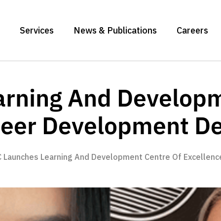
Services
News & Publications
Careers
rning And Developm
reer Development D
 Launches Learning And Development Centre Of Excellen