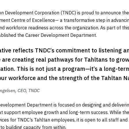
on Development Corporation (TNDC) is proud to announce the 
ent Centre of Excellence— a transformative step in advanci
nd workforce readiness across the organization. As part of this
stablished the Career Development Department.
iative reflects TNDC’s commitment to listening 
 are creating real pathways for Tahltans to grow
ation. This is not just a program—it’s a long-ter
our workforce and the strength of the Tahltan Na
ngelsen, CEO, TNDC
evelopment Department is focused on designing and deliveri
t support employee growth and long-term success. While the d
rvices for TNDC’s Tahltan employees, it is open to all staff an
o building capacity from within.