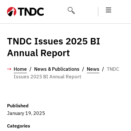
TNDC Issues 2025 BI
Annual Report
Home
/
News & Publications
/
News
/
TNDC
Issues 2025 BI Annual Report
Published
January 19, 2025
Categories