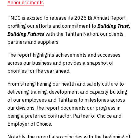
Announcements
TNDC is excited to release its 2025 Bi Annual Report,
profiling our efforts and commitment to
Building Trust,
Building Futures
with the Tahltan Nation, our clients,
partners and suppliers.
The report highlights achievements and successes
across our business and provides a snapshot of
priorities for the year ahead.
From strengthening our health and safety culture to
delivering training, development and capacity building
of our employees and Tahltans to milestones across
our divisions, the report documents our progress in
being a preferred contractor, Partner of Choice and
Employer of Choice.
Notably, the report also coincides with the beginning of