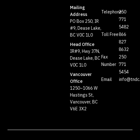
Mailing
Telephone
250
Address
771
PO Box 250, IR
5482
#9, Dease Lake,
Toll Free
866
BC V0C 1L0
827
Head Office
8632
IR#9, Hwy 37N,
Fax
250
Dease Lake, BC
Number
771
V0C 1L0
5454
Vancouver
Email
info@tndc
Office
1250–1066 W
Hastings St,
Vancouver, BC
V6E 3X2