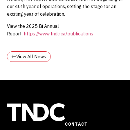
our 40th year of operations, setting the stage for an
exciting year of celebration.
View the 2025 Bi Annual
Report:
https://www.tndc.ca/publications
View All News
CONTACT