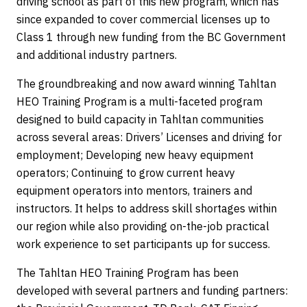
driving school as part of this new program, which has
since expanded to cover commercial licenses up to
Class 1 through new funding from the BC Government
and additional industry partners.
The groundbreaking and now award winning Tahltan
HEO Training Program is a multi-faceted program
designed to build capacity in Tahltan communities
across several areas: Drivers’ Licenses and driving for
employment; Developing new heavy equipment
operators; Continuing to grow current heavy
equipment operators into mentors, trainers and
instructors. It helps to address skill shortages within
our region while also providing on-the-job practical
work experience to set participants up for success.
The Tahltan HEO Training Program has been
developed with several partners and funding partners: