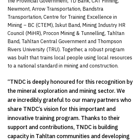
the Provincial Government, TD Bank, CAT Finning,
Newmont, Arrow Transportation, Bandstra
Transportation, Centre for Training Excellence in
Mining – BC (CTEM), Iskut Band, Mining Industry HR
Council (MiHR), Procon Mining & Tunnelling, Tahltan
Band, Tahltan Central Government and Thompson
Rivers University (TRU). Together, a robust program
was built that trains local people using local resources
to a national standard in mining and construction.
“TNDC is deeply honoured for this recognition by
the mineral exploration and mining sector. We
are incredibly grateful to our many partners who
share TNDC’s vision for this important and
innovative training program. Thanks to their
support and contributions, TNDC is building
capacity in Tahltan communities and developing