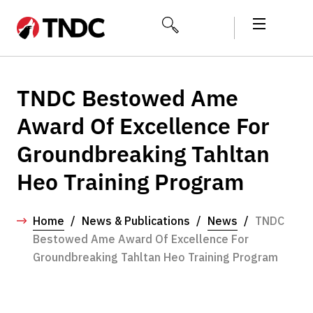
TNDC Bestowed Ame
Award Of Excellence For
Groundbreaking Tahltan
Heo Training Program
Home
/
News & Publications
/
News
/
TNDC
Bestowed Ame Award Of Excellence For
Groundbreaking Tahltan Heo Training Program