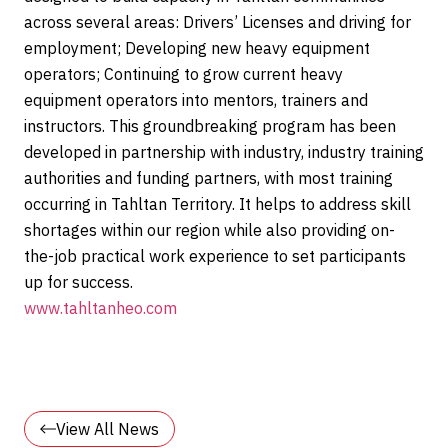
across several areas: Drivers’ Licenses and driving for
employment; Developing new heavy equipment
operators; Continuing to grow current heavy
equipment operators into mentors, trainers and
instructors. This groundbreaking program has been
developed in partnership with industry, industry training
authorities and funding partners, with most training
occurring in Tahltan Territory. It helps to address skill
shortages within our region while also providing on-
the-job practical work experience to set participants
up for success.
www.tahltanheo.com
View All News