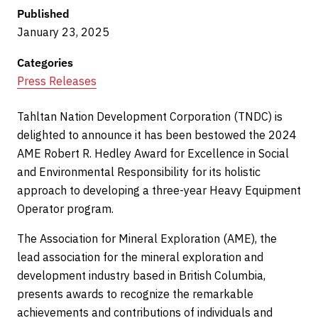
Published
January 23, 2025
Categories
Press Releases
Tahltan Nation Development Corporation (TNDC) is
delighted to announce it has been bestowed the 2024
AME Robert R. Hedley Award for Excellence in Social
and Environmental Responsibility for its holistic
approach to developing a three-year Heavy Equipment
Operator program.
The Association for Mineral Exploration (AME), the
lead association for the mineral exploration and
development industry based in British Columbia,
presents awards to recognize the remarkable
achievements and contributions of individuals and