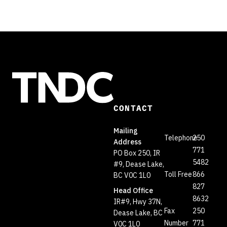
CONTACT
Mailing
Telephone
250
Address
771
PO Box 250, IR
5482
#9, Dease Lake,
Toll Free
866
BC V0C 1L0
827
Head Office
8632
IR#9, Hwy 37N,
Fax
250
Dease Lake, BC
Number
771
V0C 1L0