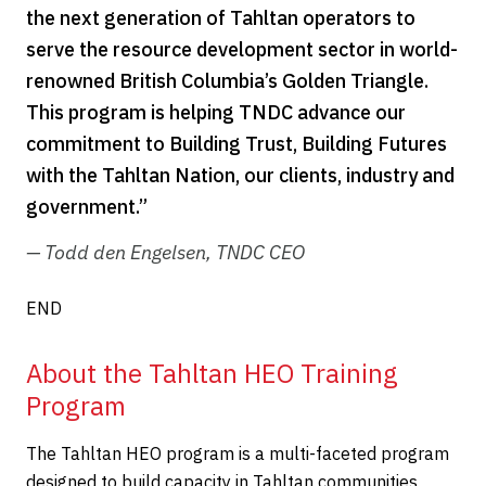
the next generation of Tahltan operators to
serve the resource development sector in world-
renowned British Columbia’s Golden Triangle.
This program is helping TNDC advance our
commitment to Building Trust, Building Futures
with the Tahltan Nation, our clients, industry and
government.”
— Todd den Engelsen, TNDC CEO
END
About the Tahltan HEO Training
Program
The Tahltan HEO program is a multi-faceted program
designed to build capacity in Tahltan communities