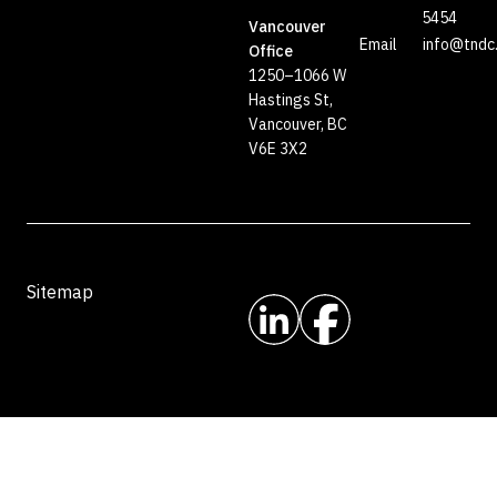
5454
Vancouver
Email
info@tndc
Office
1250–1066 W
Hastings St,
Vancouver, BC
V6E 3X2
Sitemap