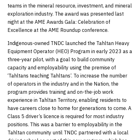
teams in the mineral resource, investment, and mineral
exploration industry. The award was presented last
night at the AME Awards Gala: Celebration of
Excellence at the AME Roundup conference.
Indigenous-owned TNDC launched the Tahltan Heavy
Equipment Operator (HEO) Program in early 2023 as a
three-year pilot, with a goal to build community
capacity and employability using the premise of
‘Tahltans teaching Tahltans’. To increase the number
of operators in the industry and in the Nation, the
program provides training and on-the-job work
experience in Tahltan Territory, enabling residents to
have careers close to home for generations to come. A
Class 5 driver’s licence is required for most industry
positions. This was a barrier to employability in the
Tahltan community until TNDC partnered with a local