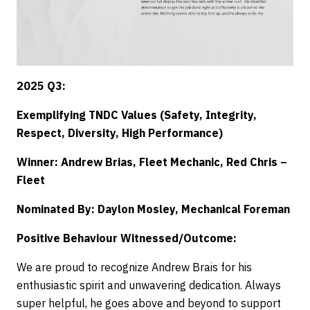
2025 Q3:
Exemplifying TNDC Values (Safety, Integrity,
Respect, Diversity, High Performance)
Winner: Andrew Brias, Fleet Mechanic, Red Chris –
Fleet
Nominated By: Daylon Mosley, Mechanical Foreman
Positive Behaviour Witnessed/Outcome:
We are proud to recognize Andrew Brais for his
enthusiastic spirit and unwavering dedication. Always
super helpful, he goes above and beyond to support