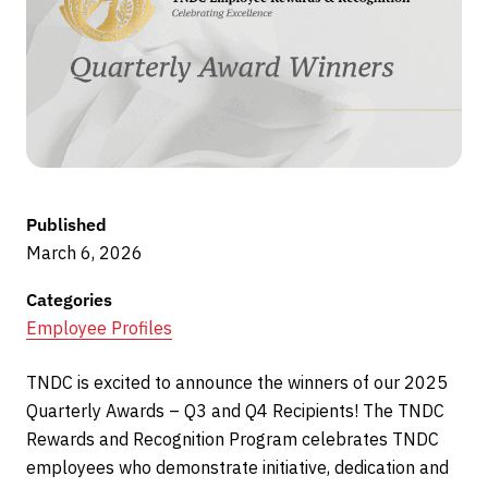
Published
March 6, 2026
Categories
Employee Profiles
TNDC is excited to announce the winners of our 2025
Quarterly Awards – Q3 and Q4 Recipients! The TNDC
Rewards and Recognition Program celebrates TNDC
employees who demonstrate initiative, dedication and