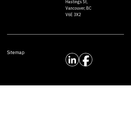
Hastings St,
Vancouver, BC
V6E 3X2
Sitemap