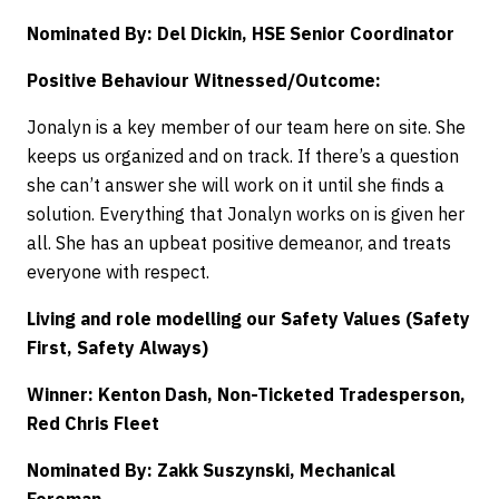
Nominated By: Del Dickin, HSE Senior Coordinator
Positive Behaviour Witnessed/Outcome:
Jonalyn is a key member of our team here on site. She
keeps us organized and on track. If there’s a question
she can’t answer she will work on it until she finds a
solution. Everything that Jonalyn works on is given her
all. She has an upbeat positive demeanor, and treats
everyone with respect.
Living and role modelling our Safety Values (Safety
First, Safety Always)
Winner: Kenton Dash, Non-Ticketed Tradesperson,
Red Chris Fleet
Nominated By: Zakk Suszynski, Mechanical