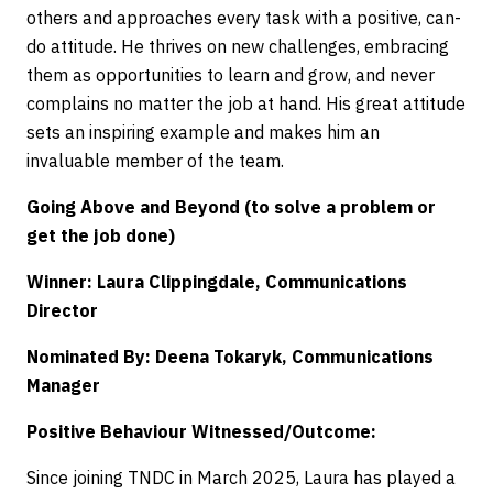
others and approaches every task with a positive, can-
do attitude. He thrives on new challenges, embracing
them as opportunities to learn and grow, and never
complains no matter the job at hand. His great attitude
sets an inspiring example and makes him an
invaluable member of the team.
Going Above and Beyond (to solve a problem or
get the job done)
Winner: Laura Clippingdale, Communications
Director
Nominated By: Deena Tokaryk, Communications
Manager
Positive Behaviour Witnessed/Outcome:
Since joining TNDC in March 2025, Laura has played a