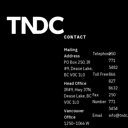
CONTACT
Mailing
Telephone
250
Address
771
PO Box 250, IR
5482
#9, Dease Lake,
Toll Free
866
BC V0C 1L0
827
Head Office
8632
IR#9, Hwy 37N,
Fax
250
Dease Lake, BC
Number
771
V0C 1L0
5454
Vancouver
Email
info@tndc
Office
1250–1066 W