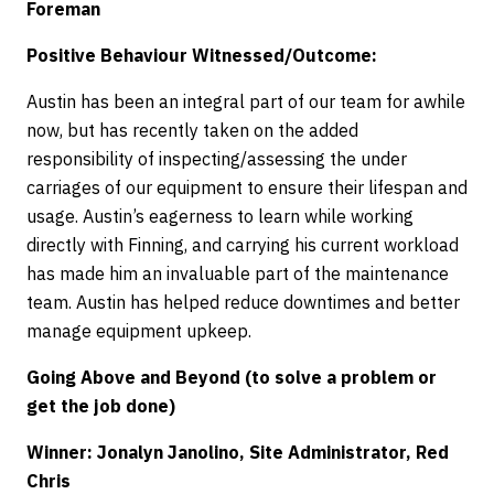
Foreman
Positive Behaviour Witnessed/Outcome:
Austin has been an integral part of our team for awhile
now, but has recently taken on the added
responsibility of inspecting/assessing the under
carriages of our equipment to ensure their lifespan and
usage. Austin’s eagerness to learn while working
directly with Finning, and carrying his current workload
has made him an invaluable part of the maintenance
team. Austin has helped reduce downtimes and better
manage equipment upkeep.
Going Above and Beyond (to solve a problem or
get the job done)
Winner: Jonalyn Janolino, Site Administrator, Red
Chris