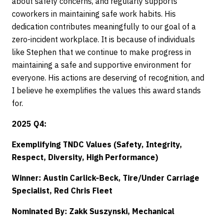
about safety concerns, and regularly supports
coworkers in maintaining safe work habits. His
dedication contributes meaningfully to our goal of a
zero-incident workplace. It is because of individuals
like Stephen that we continue to make progress in
maintaining a safe and supportive environment for
everyone. His actions are deserving of recognition, and
I believe he exemplifies the values this award stands
for.
2025 Q4:
Exemplifying TNDC Values (Safety, Integrity,
Respect, Diversity, High Performance)
Winner: Austin Carlick-Beck, Tire/Under Carriage
Specialist, Red Chris Fleet
Nominated By: Zakk Suszynski, Mechanical