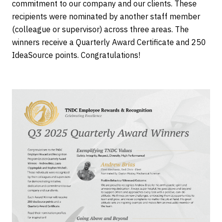
commitment to our company and our clients. These
recipients were nominated by another staff member
(colleague or supervisor) across three areas. The
winners receive a Quarterly Award Certificate and 250
IdeaSource points. Congratulations!