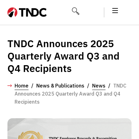
TNDC Announces 2025
Quarterly Award Q3 and
Q4 Recipients
Home
/
News & Publications
/
News
/
TNDC
Announces 2025 Quarterly Award Q3 and Q4
Recipients