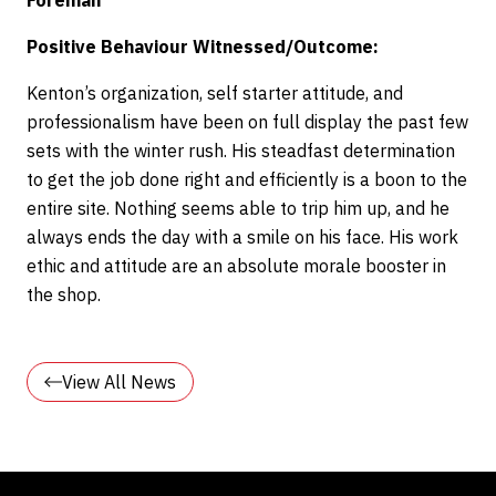
Foreman
Positive Behaviour Witnessed/Outcome:
Kenton’s organization, self starter attitude, and
professionalism have been on full display the past few
sets with the winter rush. His steadfast determination
to get the job done right and efficiently is a boon to the
entire site. Nothing seems able to trip him up, and he
always ends the day with a smile on his face. His work
ethic and attitude are an absolute morale booster in
the shop.
View All News