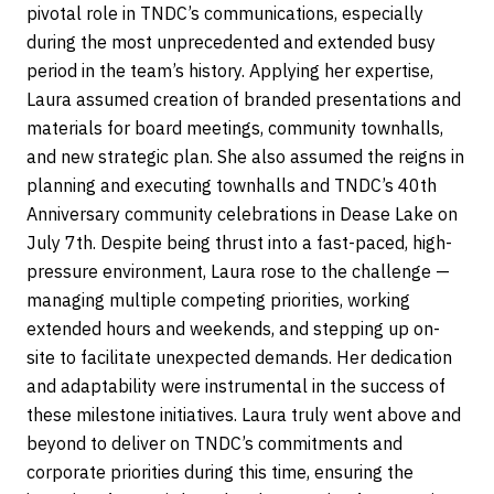
pivotal role in TNDC’s communications, especially
during the most unprecedented and extended busy
period in the team’s history. Applying her expertise,
Laura assumed creation of branded presentations and
materials for board meetings, community townhalls,
and new strategic plan. She also assumed the reigns in
planning and executing townhalls and TNDC’s 40th
Anniversary community celebrations in Dease Lake on
July 7th. Despite being thrust into a fast-paced, high-
pressure environment, Laura rose to the challenge —
managing multiple competing priorities, working
extended hours and weekends, and stepping up on-
site to facilitate unexpected demands. Her dedication
and adaptability were instrumental in the success of
these milestone initiatives. Laura truly went above and
beyond to deliver on TNDC’s commitments and
corporate priorities during this time, ensuring the