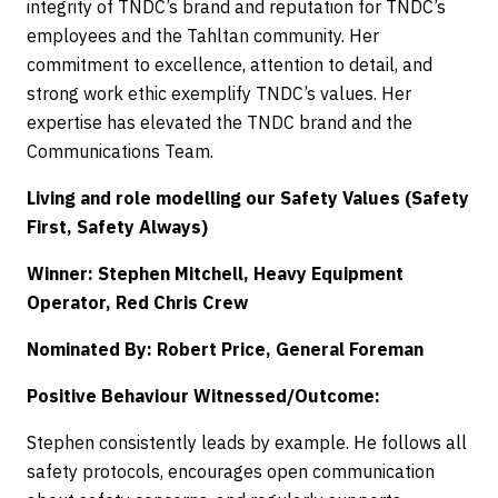
integrity of TNDC’s brand and reputation for TNDC’s
employees and the Tahltan community. Her
commitment to excellence, attention to detail, and
strong work ethic exemplify TNDC’s values. Her
expertise has elevated the TNDC brand and the
Communications Team.
Living and role modelling our Safety Values (Safety
First, Safety Always)
Winner: Stephen Mitchell, Heavy Equipment
Operator, Red Chris Crew
Nominated By: Robert Price, General Foreman
Positive Behaviour Witnessed/Outcome:
Stephen consistently leads by example. He follows all
safety protocols, encourages open communication