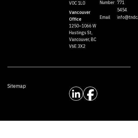
Number
771
V0C 1L0
5454
Vancouver
Email
info@tndc
Office
1250–1066 W
Hastings St,
Vancouver, BC
V6E 3X2
Sitemap