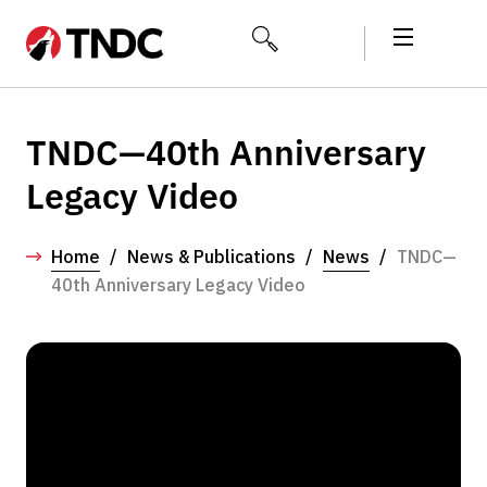
TNDC—40th Anniversary
Legacy Video
Home
/
News & Publications
/
News
/
TNDC—
40th Anniversary Legacy Video