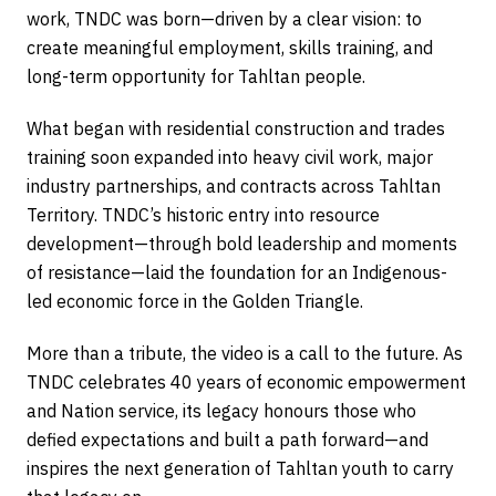
work, TNDC was born—driven by a clear vision: to
create meaningful employment, skills training, and
long-term opportunity for Tahltan people.
What began with residential construction and trades
training soon expanded into heavy civil work, major
industry partnerships, and contracts across Tahltan
Territory. TNDC’s historic entry into resource
development—through bold leadership and moments
of resistance—laid the foundation for an Indigenous-
led economic force in the Golden Triangle.
More than a tribute, the video is a call to the future. As
TNDC celebrates 40 years of economic empowerment
and Nation service, its legacy honours those who
defied expectations and built a path forward—and
inspires the next generation of Tahltan youth to carry