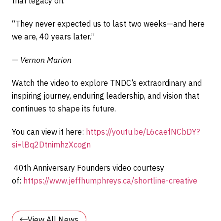
that legacy on.
“They never expected us to last two weeks—and here
we are, 40 years later.”
—
Vernon Marion
Watch the video to explore TNDC’s extraordinary and
inspiring journey, enduring leadership, and vision that
continues to shape its future.
You can view it here:
https://youtu.be/L6caefNCbDY?
si=lBq2DtnimhzXcogn
40th Anniversary Founders video courtesy
of:
https://www.jeffhumphreys.ca/shortline-creative
View All News