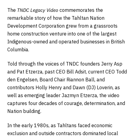
The
TNDC Legacy Video
commemorates the
remarkable story of how the Tahltan Nation
Development Corporation grew from a grassroots
home construction venture into one of the largest
Indigenous-owned and operated businesses in British
Columbia.
Told through the voices of TNDC founders Jerry Asp
and Pat Etzerza, past CEO Bill Adsit, current CEO Todd
den Engelsen, Board Chair Riannon Ball, and
contributors Holly Henry and Dawn (DJ) Loverin, as
well as emerging leader Jazmyn Etzerza, the video
captures four decades of courage, determination, and
Nation building.
In the early 1980s, as Tahltans faced economic
exclusion and outside contractors dominated local