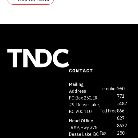
CONTACT
Mailing
Telephone
250
Address
771
PO Box 250, IR
5482
#9, Dease Lake,
Toll Free
866
BC V0C 1L0
827
Head Office
8632
IR#9, Hwy 37N,
Fax
250
Dease Lake, BC