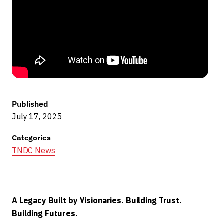
Published
July 17, 2025
Categories
TNDC News
A Legacy Built by Visionaries. Building Trust.
Building Futures.