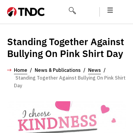
Standing Together Against
Bullying On Pink Shirt Day
Home
/
News & Publications
/
News
/
Standing Together Against Bullying On Pink Shirt
Day