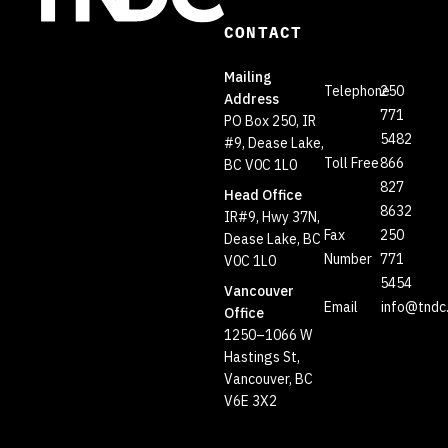
CONTACT
Mailing
Telephone
250
Address
771
PO Box 250, IR
5482
#9, Dease Lake,
Toll Free
866
BC V0C 1L0
827
Head Office
8632
IR#9, Hwy 37N,
Fax
250
Dease Lake, BC
Number
771
V0C 1L0
5454
Vancouver
Email
info@tndc
Office
1250–1066 W
Hastings St,
Vancouver, BC
V6E 3X2