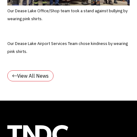
Our Dease Lake Office/Shop team took a stand against bullying by
wearing pink shirts.
Our Dease Lake Airport Services Team chose kindness by wearing
pink shirts.
View All News