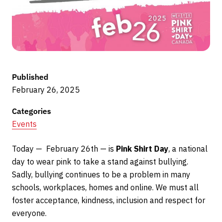
Published
February 26, 2025
Categories
Events
Today — February 26th — is
Pink Shirt Day
, a national
day to wear pink to take a stand against bullying.
Sadly, bullying continues to be a problem in many
schools, workplaces, homes and online. We must all
foster acceptance, kindness, inclusion and respect for
everyone.