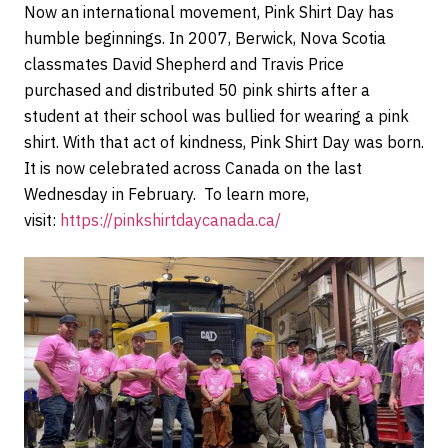
Now an international movement, Pink Shirt Day has
humble beginnings. In 2007, Berwick, Nova Scotia
classmates David Shepherd and Travis Price
purchased and distributed 50 pink shirts after a
student at their school was bullied for wearing a pink
shirt. With that act of kindness, Pink Shirt Day was born.
It is now celebrated across Canada on the last
Wednesday in February. To learn more,
visit:
https://pinkshirtdaycanada.ca/