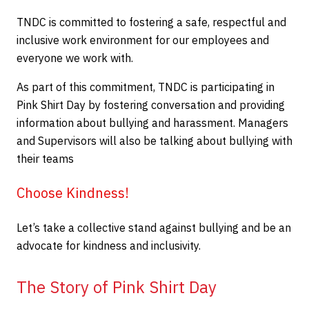
TNDC is committed to fostering a safe, respectful and
inclusive work environment for our employees and
everyone we work with.
As part of this commitment, TNDC is participating in
Pink Shirt Day by fostering conversation and providing
information about bullying and harassment. Managers
and Supervisors will also be talking about bullying with
their teams
Choose Kindness!
Let’s take a collective stand against bullying and be an
advocate for kindness and inclusivity.
The Story of Pink Shirt Day