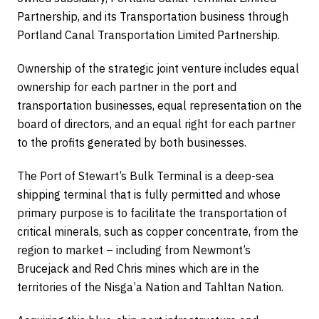
Partnership, and its Transportation business through
Portland Canal Transportation Limited Partnership.
Ownership of the strategic joint venture includes equal
ownership for each partner in the port and
transportation businesses, equal representation on the
board of directors, and an equal right for each partner
to the profits generated by both businesses.
The Port of Stewart’s Bulk Terminal is a deep-sea
shipping terminal that is fully permitted and whose
primary purpose is to facilitate the transportation of
critical minerals, such as copper concentrate, from the
region to market – including from Newmont’s
Brucejack and Red Chris mines which are in the
territories of the Nisga’a Nation and Tahltan Nation.