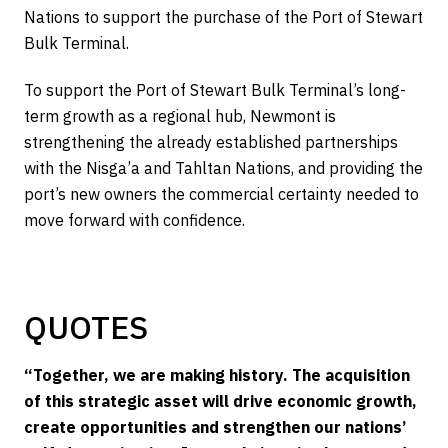
Nations to support the purchase of the Port of Stewart
Bulk Terminal.
To support the Port of Stewart Bulk Terminal’s long-
term growth as a regional hub, Newmont is
strengthening the already established partnerships
with the Nisga’a and Tahltan Nations, and providing the
port’s new owners the commercial certainty needed to
move forward with confidence.
QUOTES
“Together, we are making history. The acquisition
of this strategic asset will drive economic growth,
create opportunities and strengthen our nations’