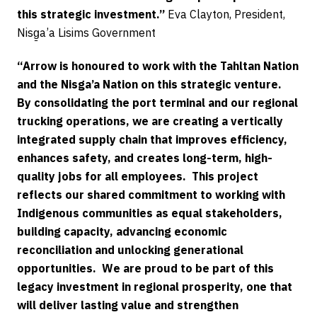
this strategic investment.”
Eva Clayton, President,
Nisg̱a’a Lisims Government
“Arrow is honoured to work with the Tahltan Nation
and the Nisga’a Nation on this strategic venture.
By consolidating the port terminal and our regional
trucking operations, we are creating a vertically
integrated supply chain that improves efficiency,
enhances safety, and creates long-term, high-
quality jobs for all employees. This project
reflects our shared commitment to working with
Indigenous communities as equal stakeholders,
building capacity, advancing economic
reconciliation and unlocking generational
opportunities. We are proud to be part of this
legacy investment in regional prosperity, one that
will deliver lasting value and strengthen