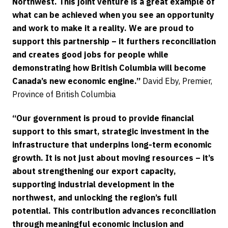
Northwest. This joint venture is a great example of
what can be achieved when you see an opportunity
and work to make it a reality. We are proud to
support this partnership – it furthers reconciliation
and creates good jobs for people while
demonstrating how British Columbia will become
Canada’s new economic engine.”
David Eby, Premier,
Province of British Columbia
“Our government is proud to provide financial
support to this smart, strategic investment in the
infrastructure that underpins long-term economic
growth. It is not just about moving resources – it’s
about strengthening our export capacity,
supporting industrial development in the
northwest, and unlocking the region’s full
potential. This contribution advances reconciliation
through meaningful economic inclusion and