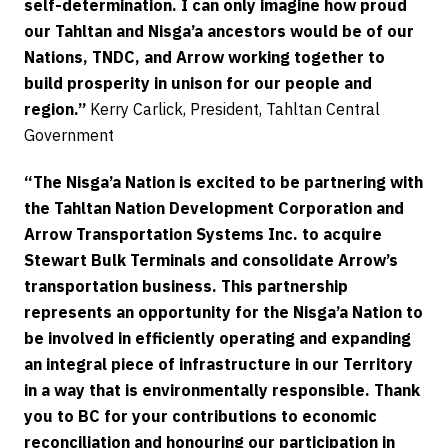
self-determination. I can only imagine how proud
our Tahltan and Nisga’a ancestors would be of our
Nations, TNDC, and Arrow working together to
build prosperity in unison for our people and
region.”
Kerry Carlick, President, Tahltan Central
Government
“The Nisga’a Nation is excited to be partnering with
the Tahltan Nation Development Corporation and
Arrow Transportation Systems Inc. to acquire
Stewart Bulk Terminals and consolidate Arrow’s
transportation business. This partnership
represents an opportunity for the Nisga’a Nation to
be involved in efficiently operating and expanding
an integral piece of infrastructure in our Territory
in a way that is environmentally responsible. Thank
you to BC for your contributions to economic
reconciliation and honouring our participation in