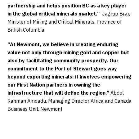
partnership and helps position BC as a key player
in the global critical minerals market.”
Jagrup Brar,
Minister of Mining and Critical Minerals, Province of
British Columbia
“At Newmont, we believe in creating enduring
value not only through mining gold and copper but
also by facilitating community prosperity. Our
commitment to the Port of Stewart goes way
beyond exporting minerals; it involves empowering
our First Nation partners in owning the
infrastructure that will define the region.”
Abdul
Rahman Amoadu, Managing Director Africa and Canada
Business Unit, Newmont