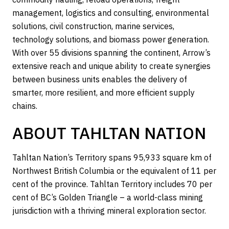
management, logistics and consulting, environmental
solutions, civil construction, marine services,
technology solutions, and biomass power generation.
With over 55 divisions spanning the continent, Arrow’s
extensive reach and unique ability to create synergies
between business units enables the delivery of
smarter, more resilient, and more efficient supply
chains.
ABOUT TAHLTAN NATION
Tahltan Nation’s Territory spans 95,933 square km of
Northwest British Columbia or the equivalent of 11 per
cent of the province. Tahltan Territory includes 70 per
cent of BC’s Golden Triangle – a world-class mining
jurisdiction with a thriving mineral exploration sector.