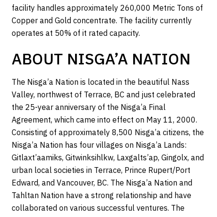
facility handles approximately 260,000 Metric Tons of
Copper and Gold concentrate. The facility currently
operates at 50% of it rated capacity.
ABOUT NISGA’A NATION
The Nisga’a Nation is located in the beautiful Nass
Valley, northwest of Terrace, BC and just celebrated
the 25-year anniversary of the Nisga’a Final
Agreement, which came into effect on May 11, 2000.
Consisting of approximately 8,500 Nisga’a citizens, the
Nisga’a Nation has four villages on Nisga’a Lands:
Gitlaxt’aamiks, Gitwinksihlkw, Laxgalts’ap, Gingolx, and
urban local societies in Terrace, Prince Rupert/Port
Edward, and Vancouver, BC. The Nisga’a Nation and
Tahltan Nation have a strong relationship and have
collaborated on various successful ventures. The