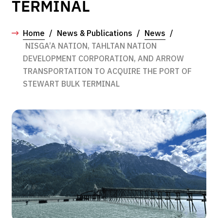
TERMINAL
Home
/
News & Publications
/
News
/
NISGA’A NATION, TAHLTAN NATION
DEVELOPMENT CORPORATION, AND ARROW
TRANSPORTATION TO ACQUIRE THE PORT OF
STEWART BULK TERMINAL