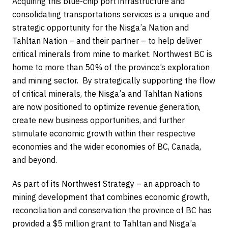
Acquiring this blue-chip port infrastructure and
consolidating transportations services is a unique and
strategic opportunity for the Nisga’a Nation and
Tahltan Nation – and their partner – to help deliver
critical minerals from mine to market. Northwest BC is
home to more than 50% of the province’s exploration
and mining sector. By strategically supporting the flow
of critical minerals, the Nisga’a and Tahltan Nations
are now positioned to optimize revenue generation,
create new business opportunities, and further
stimulate economic growth within their respective
economies and the wider economies of BC, Canada,
and beyond.
As part of its Northwest Strategy – an approach to
mining development that combines economic growth,
reconciliation and conservation the province of BC has
provided a $5 million grant to Tahltan and Nisga’a