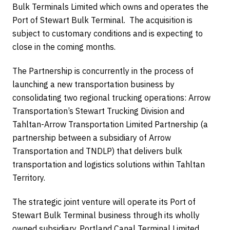
Bulk Terminals Limited which owns and operates the
Port of Stewart Bulk Terminal. The acquisition is
subject to customary conditions and is expecting to
close in the coming months.
The Partnership is concurrently in the process of
launching a new transportation business by
consolidating two regional trucking operations: Arrow
Transportation’s Stewart Trucking Division and
Tahltan-Arrow Transportation Limited Partnership (a
partnership between a subsidiary of Arrow
Transportation and TNDLP) that delivers bulk
transportation and logistics solutions within Tahltan
Territory.
The strategic joint venture will operate its Port of
Stewart Bulk Terminal business through its wholly
owned subsidiary, Portland Canal Terminal Limited