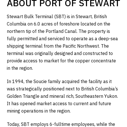
ABOUT PORT OF STEWART
Stewart Bulk Terminal (SBT) is in Stewart, British
Columbia on 6.0 acres of foreshore located on the
northern tip of the Portland Canal. The property is
fully permitted and serviced to operate as a deep-sea
shipping terminal from the Pacific Northwest. The
terminal was originally designed and constructed to
provide access to market for the copper concentrate
in the region.
In 1994, the Soucie family acquired the facility as it
was strategically positioned next to British Columbia’s
Golden Triangle and mineral rich, Southeastern Yukon.
It has opened market access to current and future
mining operations in the region.
Today, SBT employs 6-fulltime employees, while the