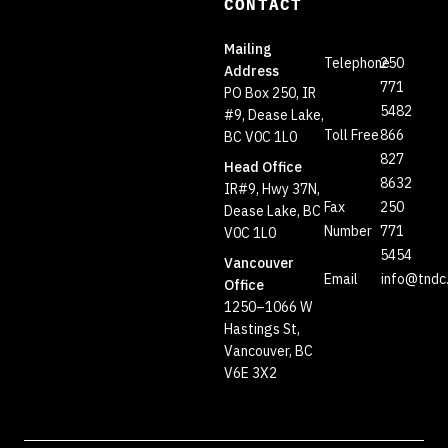
CONTACT
Mailing
Telephone
250
Address
771
PO Box 250, IR
5482
#9, Dease Lake,
Toll Free
866
BC V0C 1L0
827
Head Office
8632
IR#9, Hwy 37N,
Fax
250
Dease Lake, BC
Number
771
V0C 1L0
5454
Vancouver
Email
info@tndc
Office
1250–1066 W
Hastings St,
Vancouver, BC
V6E 3X2