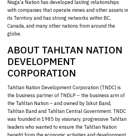
Nisga’a Nation has developed lasting relationships
with companies that operate mines and other assets in
its Territory and has strong networks within BC,
Canada, and many other nations from around the
globe.
ABOUT TAHLTAN NATION
DEVELOPMENT
CORPORATION
Tahltan Nation Development Corporation (TNDC) is
the business partner of TNDLP – the business arm of
the Tahltan Nation – and owned by Iskut Band,
Tahltan Band and Tahltan Central Government. TNDC
was founded in 1985 by visionary, progressive Tahltan
leaders who wanted to ensure the Tahltan Nation
benefit from the economic activities and development