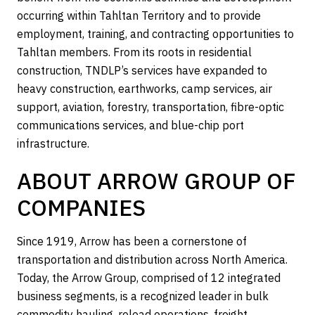
occurring within Tahltan Territory and to provide
employment, training, and contracting opportunities to
Tahltan members. From its roots in residential
construction, TNDLP’s services have expanded to
heavy construction, earthworks, camp services, air
support, aviation, forestry, transportation, fibre-optic
communications services, and blue-chip port
infrastructure.
ABOUT ARROW GROUP OF
COMPANIES
Since 1919, Arrow has been a cornerstone of
transportation and distribution across North America.
Today, the Arrow Group, comprised of 12 integrated
business segments, is a recognized leader in bulk
commodity hauling, reload operations, freight