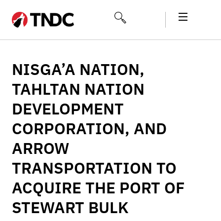
NISGA’A NATION,
TAHLTAN NATION
DEVELOPMENT
CORPORATION, AND
ARROW
TRANSPORTATION TO
ACQUIRE THE PORT OF
STEWART BULK