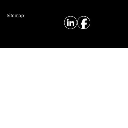
Sitemap