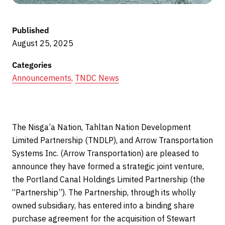
Published
August 25, 2025
Categories
Announcements
,
TNDC News
The Nisga’a Nation, Tahltan Nation Development
Limited Partnership (TNDLP), and Arrow Transportation
Systems Inc. (Arrow Transportation) are pleased to
announce they have formed a strategic joint venture,
the Portland Canal Holdings Limited Partnership (the
“Partnership”). The Partnership, through its wholly
owned subsidiary, has entered into a binding share
purchase agreement for the acquisition of Stewart