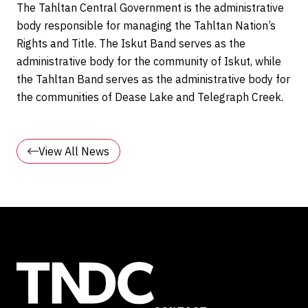
The Tahltan Central Government is the administrative
body responsible for managing the Tahltan Nation’s
Rights and Title. The Iskut Band serves as the
administrative body for the community of Iskut, while
the Tahltan Band serves as the administrative body for
the communities of Dease Lake and Telegraph Creek.
View All News