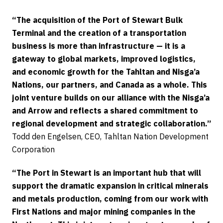
“The acquisition of the Port of Stewart Bulk
Terminal and the creation of a transportation
business is more than infrastructure — it is a
gateway to global markets, improved logistics,
and economic growth for the Tahltan and Nisga’a
Nations, our partners, and Canada as a whole. This
joint venture builds on our alliance with the Nisga’a
and Arrow and reflects a shared commitment to
regional development and strategic collaboration.”
Todd den Engelsen, CEO, Tahltan Nation Development
Corporation
“The Port in Stewart is an important hub that will
support the dramatic expansion in critical minerals
and metals production, coming from our work with
First Nations and major mining companies in the