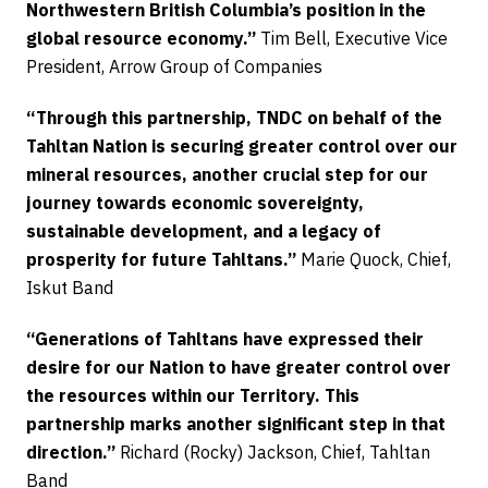
Northwestern British Columbia’s position in the
global resource economy.”
Tim Bell, Executive Vice
President, Arrow Group of Companies
“Through this partnership, TNDC on behalf of the
Tahltan Nation is securing greater control over our
mineral resources, another crucial step for our
journey towards economic sovereignty,
sustainable development, and a legacy of
prosperity for future Tahltans.”
Marie Quock, Chief,
Iskut Band
“Generations of Tahltans have expressed their
desire for our Nation to have greater control over
the resources within our Territory. This
partnership marks another significant step in that
direction.”
Richard (Rocky) Jackson, Chief, Tahltan
Band